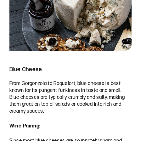
Blue Cheese
From Gorgonzola to Roquefort, blue cheese is best
known for its pungent funkiness in taste and smell.
Blue cheeses are typically crumbly and salty, making
them great on top of salads or cooked into rich and
creamy sauces.
Wine Pairing:
Since most blue cheeses are so innately sharp and