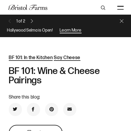
Search
Close 
1
of
2
Previous Message
Next Message
Hollywood Selma is Open!
Learn More
BF 101: In the Kitchen
Say Cheese
BF 101: Wine & Cheese
Pairings
Share this blog:
Share on Twitter
Share on Facebook
Share on Pinterest
Share by Email