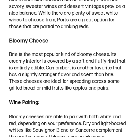
savory, sweeter wines and dessert vintages provide a
nice balance. While there are plenty of sweet white
wines to choose from, Ports are a great option for
those that are partial to drinking reds.
Bloomy Cheese
Brie is the most popular kind of bloomy cheese. Its
creamy interior is covered by a soft and fluffy rind that
is entirely edible. Camembert is another favorite that
has a slightly stronger flavor and scent than brie.
These cheeses are ideal for spreading across some
grilled bread or mild fruits like apples and pairs.
Wine Pairing:
Bloomy cheeses are able to pair with both white and
red, depending on your preference. Dry and light-bodied
whites like Sauvignon Blanc or Sancerre complement