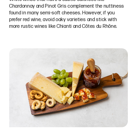
Chardonnay and Pinot Gris complement the nuttiness
found in many semi-soft cheeses. However, if you
prefer red wine, avoid oaky varieties and stick with
more rustic wines like Chianti and Côtes du Rhône.