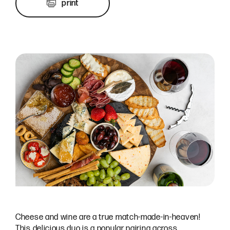
print
Cheese and wine are a true match-made-in-heaven!
This delicious duo is a popular pairing across