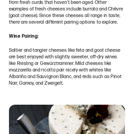
from fresh curds that haven’t been aged. Other
examples of fresh cheeses include burrata and Chèvre
(goat cheese). Since these cheeses all range in taste,
there are several different pairing options to explore.
Wine Pairing:
Saltier and tangier cheeses like feta and goat cheese
are best enjoyed with slightly sweeter, off-dry wines
like Riesling or Gewürztraminer. Mild cheeses like
mozzarella and ricotta pair nicely with whites like
Albariño and Sauvignon Blanc, and reds such as Pinot
Noir, Gamay, and Zweigelt.