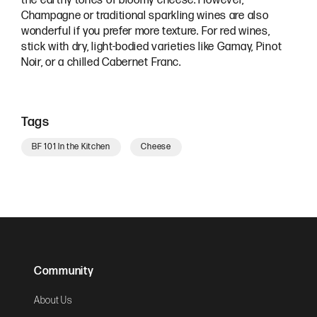
the earthy tones of bloomy cheese. However,
Champagne or traditional sparkling wines are also
wonderful if you prefer more texture. For red wines,
stick with dry, light-bodied varieties like Gamay, Pinot
Noir, or a chilled Cabernet Franc.
Tags
BF 101 In the Kitchen
Cheese
Community
About Us