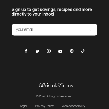
Sign up to get savings, recipes and more
directly to your inbox!
Email
Submit
Facebook
Instagram
Pinterest
TikTok
Twitter
YouTube
© 2026 All Rights Reserved.
Legal
Privacy Policy
Web Accessibility