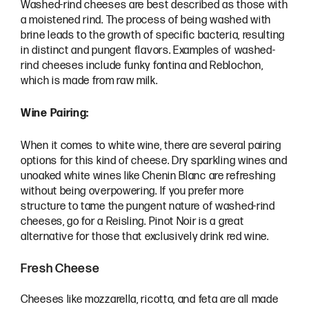
Washed-rind cheeses are best described as those with
a moistened rind. The process of being washed with
brine leads to the growth of specific bacteria, resulting
in distinct and pungent flavors. Examples of washed-
rind cheeses include funky fontina and Reblochon,
which is made from raw milk.
Wine Pairing:
When it comes to white wine, there are several pairing
options for this kind of cheese. Dry sparkling wines and
unoaked white wines like Chenin Blanc are refreshing
without being overpowering. If you prefer more
structure to tame the pungent nature of washed-rind
cheeses, go for a Reisling. Pinot Noir is a great
alternative for those that exclusively drink red wine.
Fresh Cheese
Cheeses like mozzarella, ricotta, and feta are all made