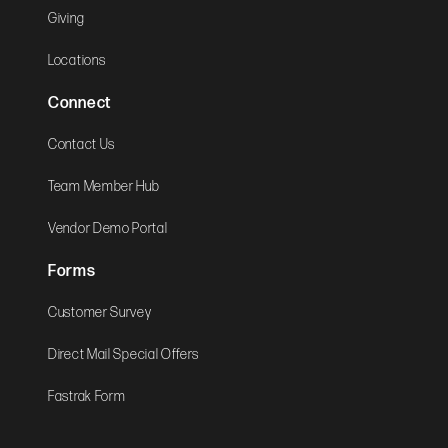
Giving
Locations
Connect
Contact Us
Team Member Hub
Vendor Demo Portal
Forms
Customer Survey
Direct Mail Special Offers
Fastrak Form