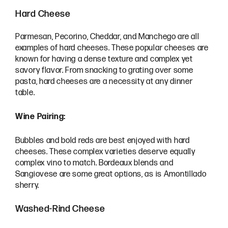
Hard Cheese
Parmesan, Pecorino, Cheddar, and Manchego are all
examples of hard cheeses. These popular cheeses are
known for having a dense texture and complex yet
savory flavor. From snacking to grating over some
pasta, hard cheeses are a necessity at any dinner
table.
Wine Pairing:
Bubbles and bold reds are best enjoyed with hard
cheeses. These complex varieties deserve equally
complex vino to match. Bordeaux blends and
Sangiovese are some great options, as is Amontillado
sherry.
Washed-Rind Cheese