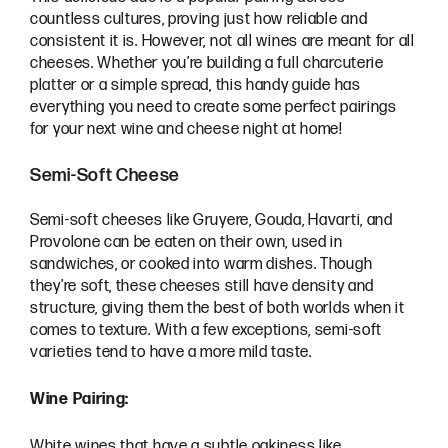
countless cultures, proving just how reliable and
consistent it is. However, not all wines are meant for all
cheeses. Whether you’re building a full charcuterie
platter or a simple spread, this handy guide has
everything you need to create some perfect pairings
for your next wine and cheese night at home!
Semi-Soft Cheese
Semi-soft cheeses like Gruyere, Gouda, Havarti, and
Provolone can be eaten on their own, used in
sandwiches, or cooked into warm dishes. Though
they’re soft, these cheeses still have density and
structure, giving them the best of both worlds when it
comes to texture. With a few exceptions, semi-soft
varieties tend to have a more mild taste.
Wine Pairing:
White wines that have a subtle oakiness like