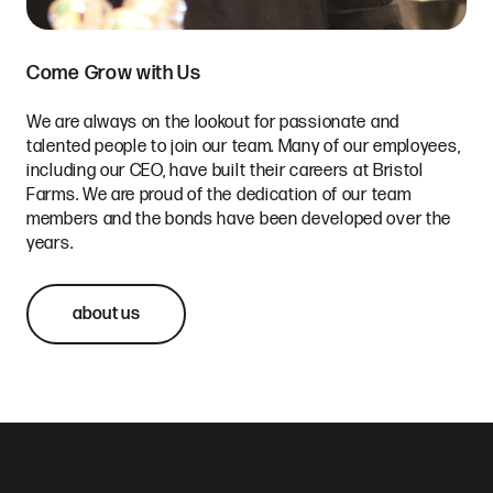
Come Grow with Us
We are always on the lookout for passionate and
talented people to join our team. Many of our employees,
including our CEO, have built their careers at Bristol
Farms. We are proud of the dedication of our team
members and the bonds have been developed over the
years.
about us