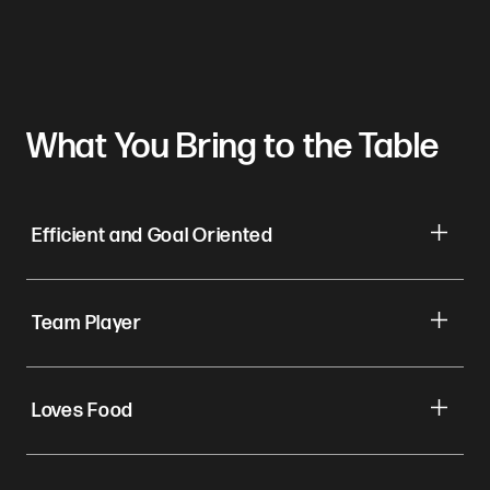
What You Bring to the Table
Efficient and Goal Oriented
Team Player
Loves Food