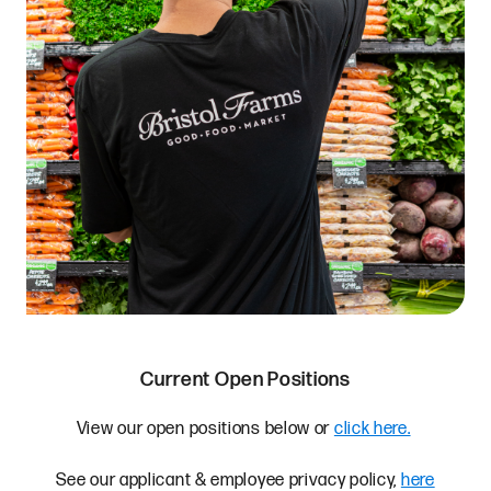
Current Open Positions
View our open positions below or
click here.
See our applicant & employee privacy policy,
here