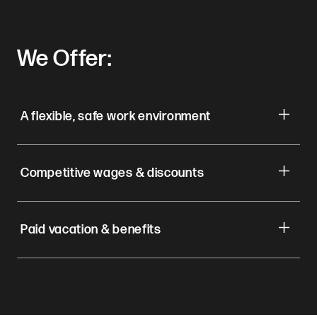
We Offer:
A flexible, safe work environment
Competitive wages & discounts
Paid vacation & benefits