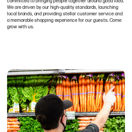
committed to bringing people together around good food.
We are driven by our high-quality standards, launching
local brands, and providing stellar customer service and
a memorable shopping experience for our guests. Come
grow with us.