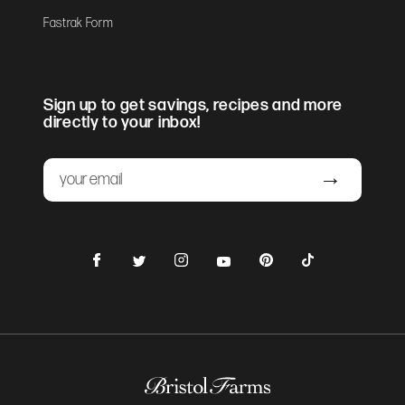
Fastrak Form
Sign up to get savings, recipes and more
directly to your inbox!
Email
Submit
Facebook
Instagram
Pinterest
TikTok
Twitter
YouTube