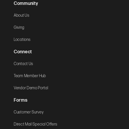
Community
About Us
Giving
Locations
Connect
Contact Us
Team Member Hub
Vendor Demo Portal
Forms
Customer Survey
Direct Mail Special Offers