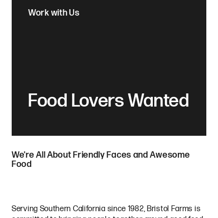
Work with Us
Food Lovers Wanted
We're All About Friendly Faces and Awesome
Food
Serving Southern California since 1982, Bristol Farms is