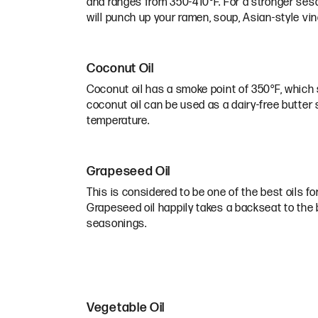
and ranges from 350-410°F. For a stronger sesa
will punch up your ramen, soup, Asian-style vinai
Coconut Oil
Coconut oil has a smoke point of 350°F, which s
coconut oil can be used as a dairy-free butter s
temperature.
Grapeseed Oil
This is considered to be one of the best oils for 
Grapeseed oil happily takes a backseat to the b
seasonings.
Vegetable Oil