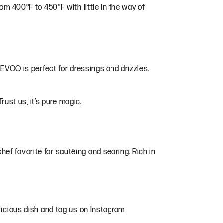
om 400°F to 450°F with little in the way of
 EVOO is perfect for dressings and drizzles.
rust us, it’s pure magic.
 chef favorite for sautéing and searing. Rich in
licious dish and tag us on Instagram