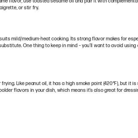
me flavor, use toasted sesame oil and pair it with complementary
grette, or stir fry.
uits mild/medium-heat cooking. Its strong flavor makes for espec
ubstitute. One thing to keep in mind – you’ll want to avoid using 
frying. Like peanut oil, it has a high smoke point (420°F), but it is 
older flavors in your dish, which means it’s also great for dress