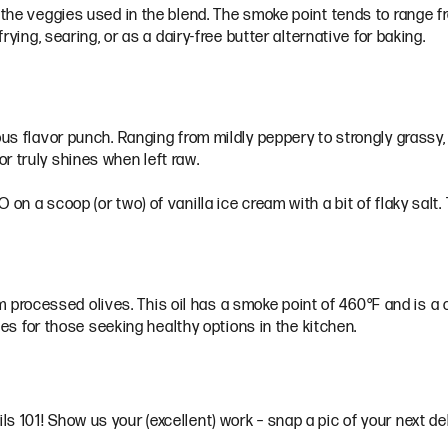
 the veggies used in the blend. The smoke point tends to range fr
frying, searing, or as a dairy-free butter alternative for baking.
ous flavor punch. Ranging from mildly peppery to strongly grassy,
r truly shines when left raw.
n a scoop (or two) of vanilla ice cream with a bit of flaky salt. T
from processed olives. This oil has a smoke point of 460°F and is a
ices for those seeking healthy options in the kitchen.
s 101! Show us your (excellent) work – snap a pic of your next de