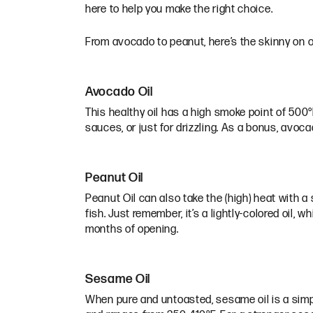
here to help you make the right choice.
From avocado to peanut, here’s the skinny on ou
Avocado Oil
This healthy oil has a high smoke point of 500°F,
sauces, or just for drizzling. As a bonus, avoc
Peanut Oil
Peanut Oil can also take the (high) heat with a s
fish. Just remember, it’s a lightly-colored oil, w
months of opening.
Sesame Oil
When pure and untoasted, sesame oil is a simpl