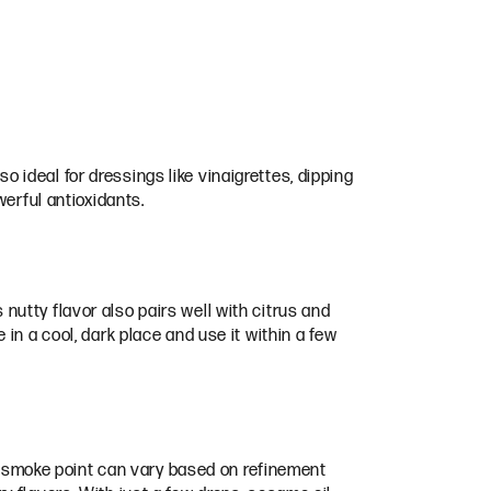
so ideal for dressings like vinaigrettes, dipping
werful antioxidants.
s nutty flavor also pairs well with citrus and
le in a cool, dark place and use it within a few
he smoke point can vary based on refinement