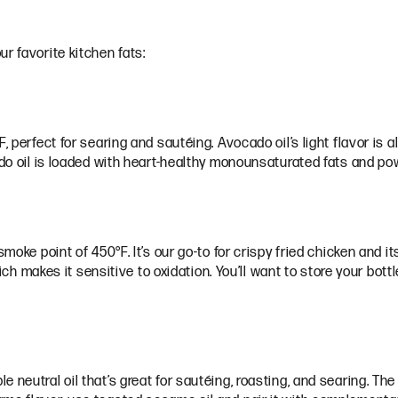
r favorite kitchen fats:
 perfect for searing and sautéing. Avocado oil’s light flavor is al
ado oil is loaded with heart-healthy monounsaturated fats and po
moke point of 450°F. It’s our go-to for crispy fried chicken and it
hich makes it sensitive to oxidation. You’ll want to store your bott
e neutral oil that’s great for sautéing, roasting, and searing. T