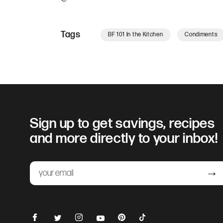
Tags
BF 101 In the Kitchen
Condiments
Sign up to get savings, recipes
and more directly to your inbox!
Email
Submit
Facebook
Instagram
Pinterest
TikTok
Twitter
YouTube