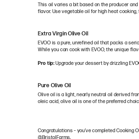
This oil varies a bit based on the producer and
flavor. Use vegetable oil for high heat cooking, 
Extra Virgin Olive Oil
EVOO is a pure, unrefined oil that packs a seri
While you can cook with EVOO, the unique flavo
Pro tip:
Upgrade your dessert by drizzling EVOO o
Pure Olive Oil
Olive oil is a light, nearly neutral oil derived 
oleic acid, olive oil is one of the preferred cho
Congratulations – you’ve completed Cooking Oil
@BristolFarms.