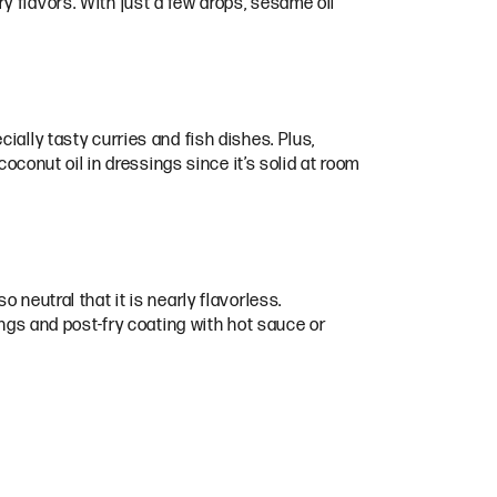
 flavors. With just a few drops, sesame oil
ially tasty curries and fish dishes. Plus,
coconut oil in dressings since it’s solid at room
so neutral that it is nearly flavorless.
ings and post-fry coating with hot sauce or