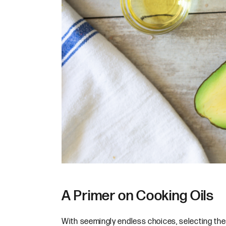
A Primer on Cooking Oils
With seemingly endless choices, selecting the ri