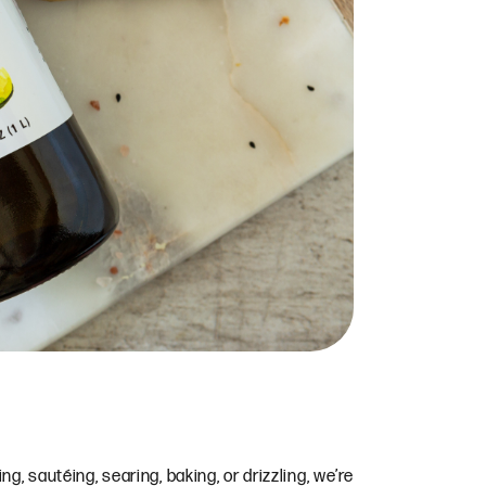
, sautéing, searing, baking, or drizzling, we’re