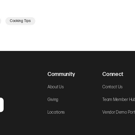
Cooking Tips
Community
Connect
About Us
Contact Us
Giving
Team Member Hu
Locations
Vendor Demo Port