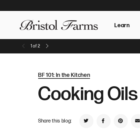
Learn
1
of
2
Previous Message
Next Message
BF 101: In the Kitchen
Cooking Oils
Share this blog:
Share on Twitter
Share on Faceb
Share on
S