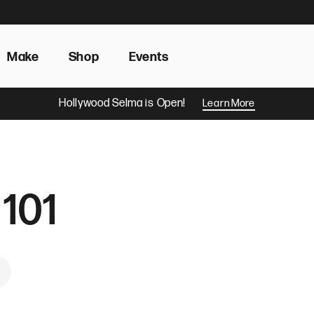
Make
Shop
Events
Hollywood Selma is Open!
Learn More
 101
ook
 Pinterest
hare by Email