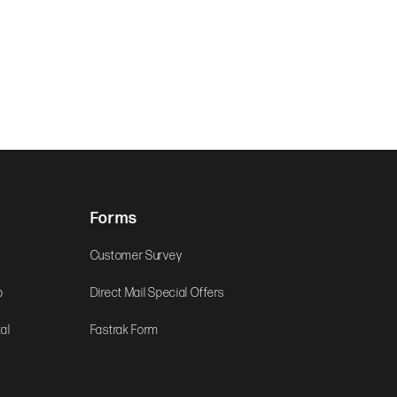
Forms
Customer Survey
b
Direct Mail Special Offers
al
Fastrak Form