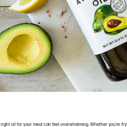
ght oil for your meal can feel overwhelming. Whether you’re frying