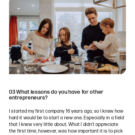
03 What lessons do you have for other
entrepreneurs?
I started my first company 16 years ago, so I knew how
hard it would be to start a new one. Especially in a field
that I knew very little about. What I didn’t appreciate
the first time, however, was how important it is to pick