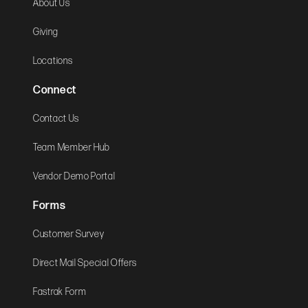
About Us
Giving
Locations
Connect
Contact Us
Team Member Hub
Vendor Demo Portal
Forms
Customer Survey
Direct Mail Special Offers
Fastrak Form