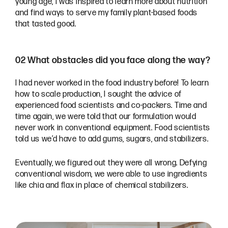
young age, I was inspired to learn more about nutrition
and find ways to serve my family plant-based foods
that tasted good.
02 What obstacles did you face along the way?
I had never worked in the food industry before! To learn
how to scale production, I sought the advice of
experienced food scientists and co-packers. Time and
time again, we were told that our formulation would
never work in conventional equipment. Food scientists
told us we’d have to add gums, sugars, and stabilizers.
Eventually, we figured out they were all wrong. Defying
conventional wisdom, we were able to use ingredients
like chia and flax in place of chemical stabilizers.