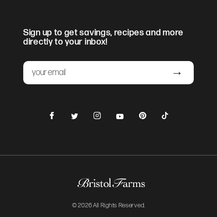
Sign up to get savings, recipes and more
directly to your inbox!
Email
Submit
Facebook
Instagram
Pinterest
TikTok
Twitter
YouTube
© 2026 All Rights Reserved.