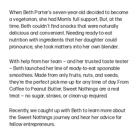
When Beth Porter’s seven-year-old decided to become
a vegetarian, she had Mom’s full support. But, at the
time, Beth couldn’t find snacks that were naturally
delicious and convenient. Needing ready-to-eat
nutrition with ingredients that her daughter could
pronounce, she took matters into her own blender.
With help from her team — and her trusted taste tester
— Beth launched her line of ready-to-eat spoonable
smoothies. Made from only fruits, nuts, and seeds,
they’re the perfect pick-me-up for any time of day. From
Coffee to Peanut Butter, Sweet Nothings are a real
treat — no sugar, straws, or clean-up required.
Recently, we caught up with Beth to learn more about
the Sweet Nothings journey and hear her advice for
fellow entrepreneurs.