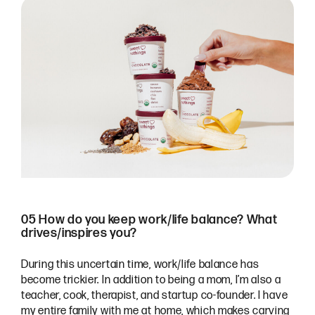
05 How do you keep work/life balance? What
drives/inspires you?
During this uncertain time, work/life balance has
become trickier. In addition to being a mom, I’m also a
teacher, cook, therapist, and startup co-founder. I have
my entire family with me at home, which makes carving