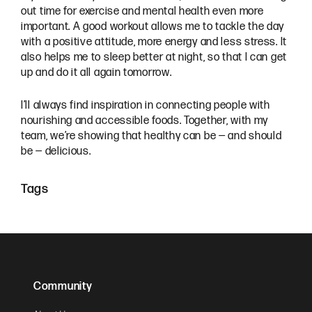
out time for exercise and mental health even more
important. A good workout allows me to tackle the day
with a positive attitude, more energy and less stress. It
also helps me to sleep better at night, so that I can get
up and do it all again tomorrow.
I’ll always find inspiration in connecting people with
nourishing and accessible foods. Together, with my
team, we’re showing that healthy can be — and should
be — delicious.
Tags
Community