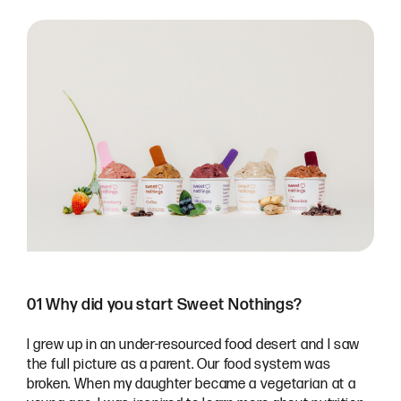
01 Why did you start Sweet Nothings?
I grew up in an under-resourced food desert and I saw
the full picture as a parent. Our food system was
broken. When my daughter became a vegetarian at a