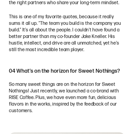
the right partners who share your long-term mindset.
This is one of my favorite quotes, because it really
sums it all up. “The team you build is the company you
build.” It’s all about the people. I couldn’t have found a
better partner than my co-founder Jake Kneller. His
hustle, intellect, and drive are all unmatched, yet he’s
still the most incredible team player.
04 What’s on the horizon for Sweet Nothings?
So many sweet things are on the horizon for Sweet
Nothings! Just recently, we launched a co-brand with
RISE Coffee. Plus, we have even more fun, delicious
flavors in the works, inspired by the feedback of our
customers.