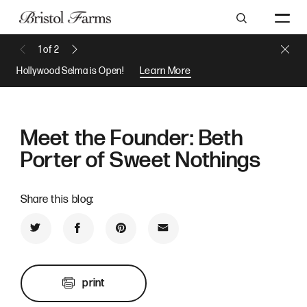
Search
Close 
1
of
2
Previous Message
Next Message
Hollywood Selma is Open!
Learn More
Meet the Founder: Beth
Porter of Sweet Nothings
Share this blog:
Share on Twitter
Share on Facebook
Share on Pinterest
Share by Email
print