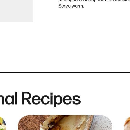
Serve warm.
al Recipes