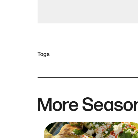
Tags
More Season