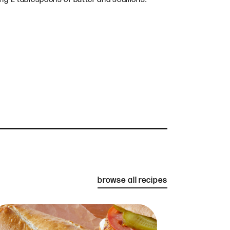
browse all recipes