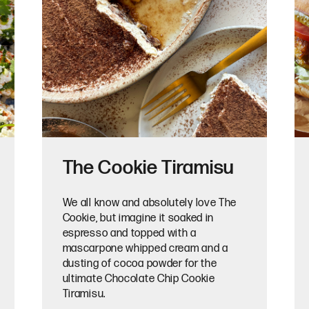
The Cookie Tiramisu
We all know and absolutely love The
Cookie, but imagine it soaked in
espresso and topped with a
mascarpone whipped cream and a
dusting of cocoa powder for the
ultimate Chocolate Chip Cookie
Tiramisu.