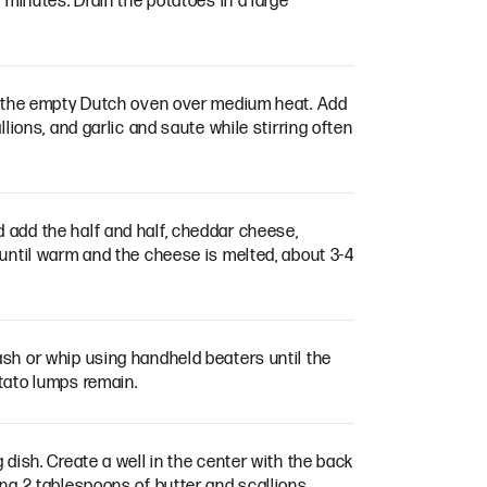
 minutes. Drain the potatoes in a large
in the empty Dutch oven over medium heat. Add
llions, and garlic and saute while stirring often
add the half and half, cheddar cheese,
 until warm and the cheese is melted, about 3-4
sh or whip using handheld beaters until the
tato lumps remain.
 dish. Create a well in the center with the back
ng 2 tablespoons of butter and scallions.