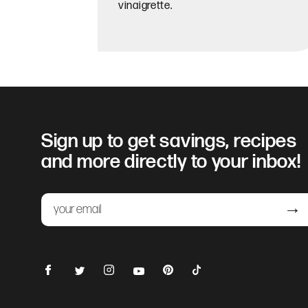
vinaigrette.
Sign up to get savings, recipes
and more directly to your inbox!
Email
Submit
Facebook
Instagram
Pinterest
TikTok
Twitter
YouTube