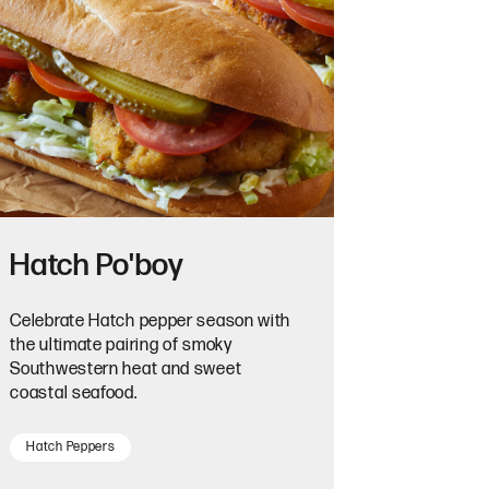
Hatch Po'boy
Celebrate Hatch pepper season with
the ultimate pairing of smoky
Southwestern heat and sweet
coastal seafood.
Hatch Peppers