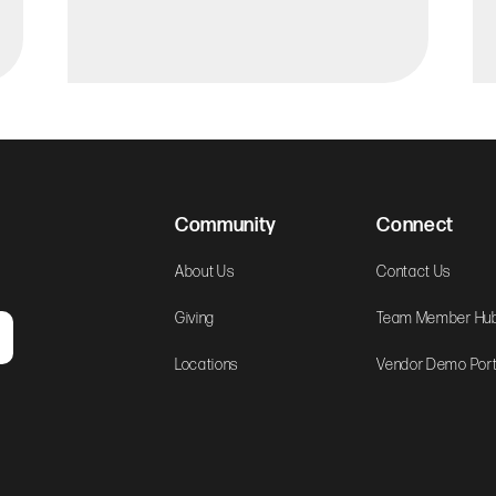
Community
Connect
About Us
Contact Us
Giving
Team Member Hu
Locations
Vendor Demo Port