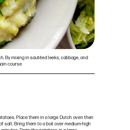
sh. By mixing in sautéed leeks, cabbage, and
main course
otatoes. Place them in a large Dutch oven then
f salt. Bring them to a boil over medium-high