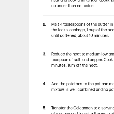
heat and cook until tender, about 15
colander then set aside.
Melt 4 tablespoons of the butter 
the leeks, cabbage, 1 cup of the sca
until softened, about 10 minutes.
Reduce the heat to medium-low and 
teaspoon of salt, and pepper. Cook
minutes. Turn off the heat.
Add the potatoes to the pot and ma
mixture is well combined and no po
Transfer the Colcannon to a serving
of a spoon and top with the remaini