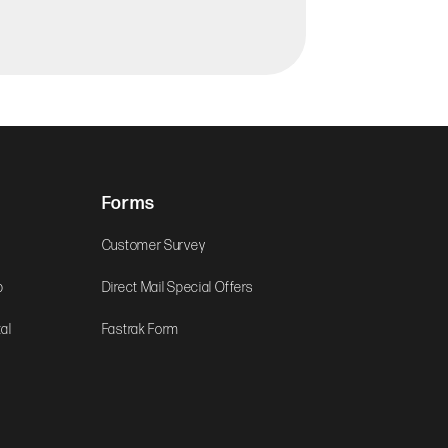
Forms
Customer Survey
b
Direct Mail Special Offers
al
Fastrak Form