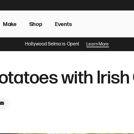
Make
Shop
Events
Hollywood Selma is Open!
Learn More
tatoes with Iris
book
on Pinterest
Share by Email