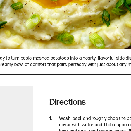
ay to turn basic mashed potatoes into a hearty, flavorful side di
 creamy bowl of comfort that pairs perfectly with just about any 
Directions
Wash, peel, and roughly chop the p
cover with water and 1 tablespoon o