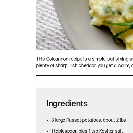
This Colcannon recipe is a simple, satisfying w
plenty of sharp Irish cheddar, you get a warm,
Ingredients
3 large Russet potatoes, about 2 lbs
1 tablespoon plus 1 tsp Kosher salt