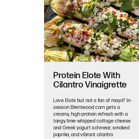
Protein Elote With
Cilantro Vinaigrette
Love Elote but not a fan of mayo? In-
season Brentwood corn gets a
creamy, high-protein refresh with a
tangy lime-whipped cottage cheese
and Greek yogurt schmear, smoked
paprika, and vibrant cilantro