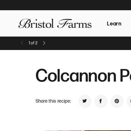
Learn
1
of
2
Previous Message
Next Message
Colcannon Po
Share this recipe:
Share on Twitter
Share on Face
Share 