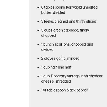
6 tablespoons Kerrygold unsalted
butter, divided
3 leeks, cleaned and thinly sliced
3 cups green cabbage, finely
chopped
1 bunch scallions, chopped and
divided
2 cloves garlic, minced
1 cup half and half
1 cup Tipperary vintage Irish cheddar
cheese, shredded
1/4 tablespoon black pepper