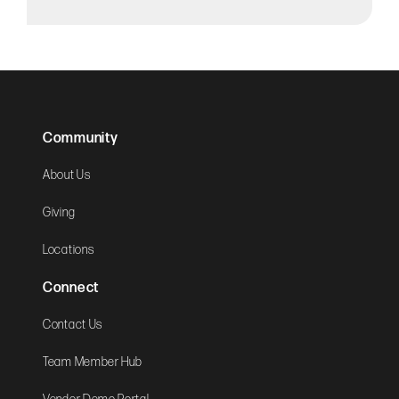
Community
About Us
Giving
Locations
Connect
Contact Us
Team Member Hub