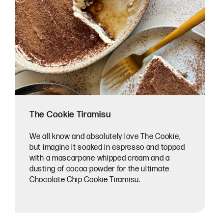
The Cookie Tiramisu
We all know and absolutely love The Cookie,
but imagine it soaked in espresso and topped
with a mascarpone whipped cream and a
dusting of cocoa powder for the ultimate
Chocolate Chip Cookie Tiramisu.