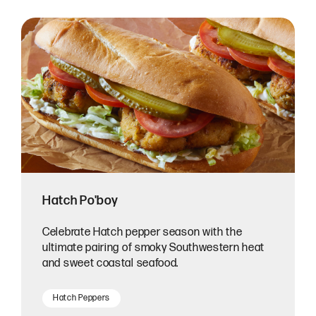
Hatch Po'boy
Celebrate Hatch pepper season with the
ultimate pairing of smoky Southwestern heat
and sweet coastal seafood.
Hatch Peppers