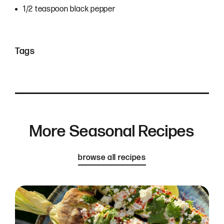
1/2 teaspoon black pepper
Tags
More Seasonal Recipes
browse all recipes