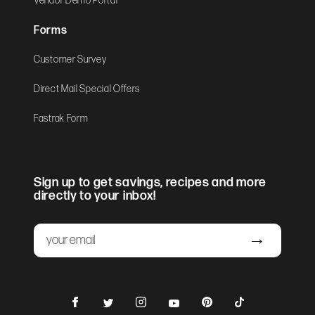
Vendor Demo Portal
Forms
Customer Survey
Direct Mail Special Offers
Fastrak Form
Sign up to get savings, recipes and more
directly to your inbox!
Email
Submit
Facebook
Instagram
Pinterest
TikTok
Twitter
YouTube