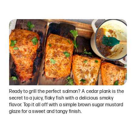
Ready to grill the perfect salmon? A cedar plank is the
secret to a juicy, flaky fish with a delicious smoky
flavor. Top it all off with a simple brown sugar mustard
glaze for a sweet and tangy finish.