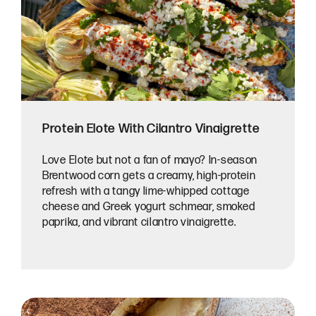
Protein Elote With Cilantro Vinaigrette
Love Elote but not a fan of mayo? In-season
Brentwood corn gets a creamy, high-protein
refresh with a tangy lime-whipped cottage
cheese and Greek yogurt schmear, smoked
paprika, and vibrant cilantro vinaigrette.