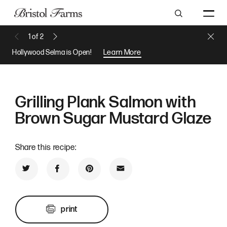
Search
Close 
1
of
2
Previous Message
Next Message
Hollywood Selma is Open!
Learn More
Grilling Plank Salmon with
Brown Sugar Mustard Glaze
Share this recipe:
Share on Twitter
Share on Facebook
Share on Pinterest
Share by Email
print