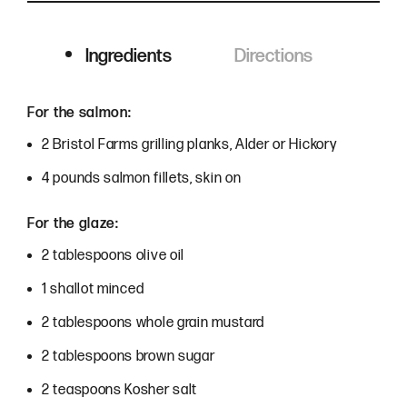
Ingredients
Directions
Ingredients
For the salmon:
2 Bristol Farms grilling planks, Alder or Hickory
4 pounds salmon fillets, skin on
For the glaze:
2 tablespoons olive oil
1 shallot minced
2 tablespoons whole grain mustard
2 tablespoons brown sugar
2 teaspoons Kosher salt