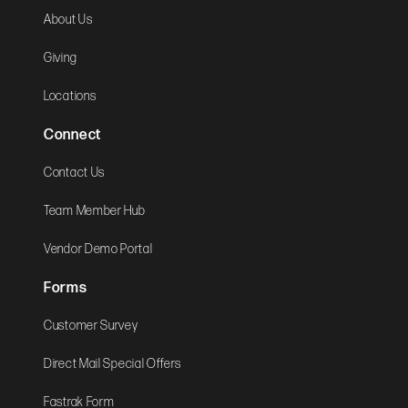
About Us
Giving
Locations
Connect
Contact Us
Team Member Hub
Vendor Demo Portal
Forms
Customer Survey
Direct Mail Special Offers
Fastrak Form