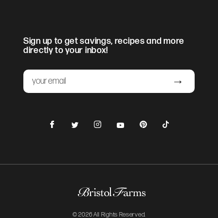
Sign up to get savings, recipes and more
directly to your inbox!
Email
Submit
Facebook
Instagram
Pinterest
TikTok
Twitter
YouTube
© 2026 All Rights Reserved.