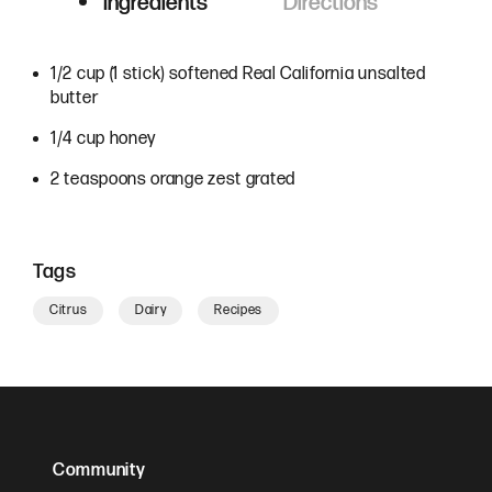
Ingredients
Directions
Ingredients
1/2 cup (1 stick) softened Real California unsalted
butter
1/4 cup honey
2 teaspoons orange zest grated
Tags
Citrus
Dairy
Recipes
Community