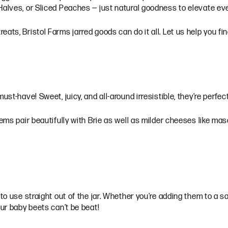
 Halves, or Sliced Peaches — just natural goodness to elevate e
ats, Bristol Farms jarred goods can do it all. Let us help you fi
ust-have! Sweet, juicy, and all-around irresistible, they’re perfe
gems pair beautifully with Brie as well as milder cheeses like mas
to use straight out of the jar. Whether you're adding them to a sa
our baby beets can’t be beat!