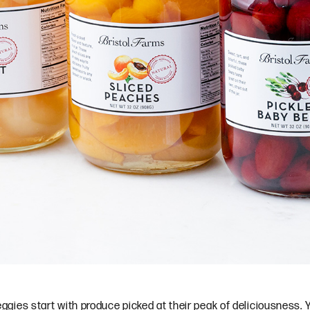
veggies start with produce picked at their peak of deliciousness. Yo