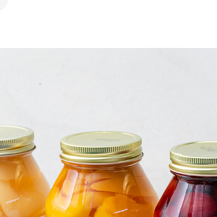
ook
 Pinterest
hare by Email