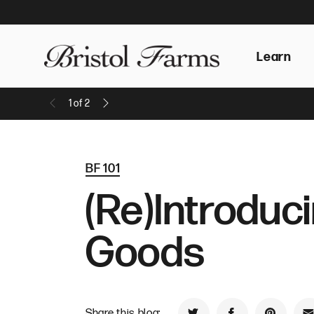
Learn
1
of
2
Previous Message
Next Message
BF 101
(Re)Introduc
Goods
Share this blog: