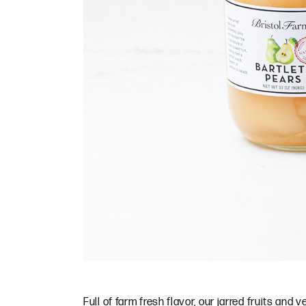
Full of farm fresh flavor, our jarred fruits and 