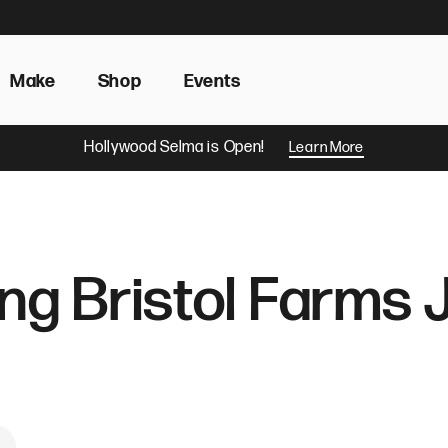
Make
Shop
Events
Hollywood Selma is Open!
Learn More
ing Bristol Farms 