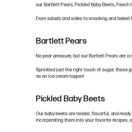
our Bartlett Pears, Pickled Baby Beets, Peach
From salads and sides to snacking and baked tre
Bartlett Pears
No pear pressure, but our Bartlett Pears are a m
Sprinkled just the right touch of sugar, these 
as an ice cream topper!
Pickled Baby Beets
Our baby beets are tender, flavorful, and ready 
incorporating them into your favorite recipes, 