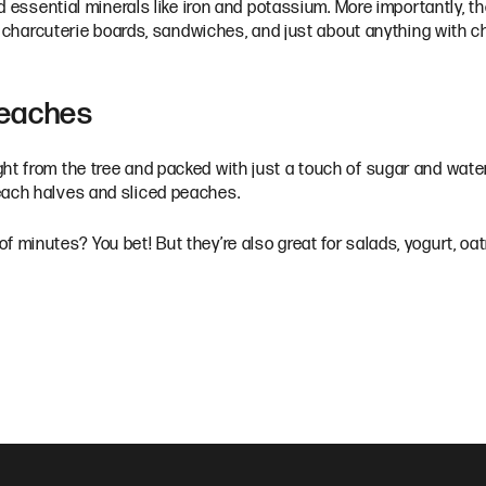
nd essential minerals like iron and potassium. More importantly, t
for charcuterie boards, sandwiches, and just about anything with 
Peaches
ht from the tree and packed with just a touch of sugar and water
peach halves and sliced peaches.
f minutes? You bet! But they’re also great for salads, yogurt, oa