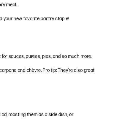
very meal.
nd your new favorite pantry staple!
ct for sauces, purées, pies, and so much more.
carpone and chèvre. Pro tip: They’re also great
lad, roasting them as a side dish, or