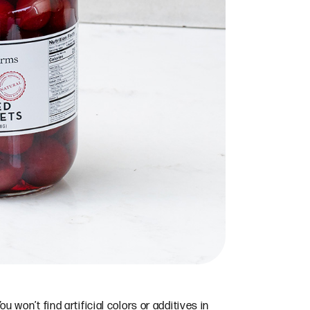
u won’t find artificial colors or additives in