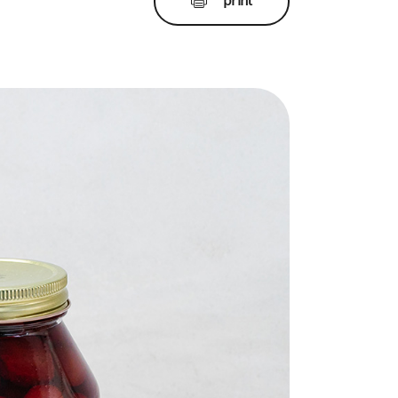
print