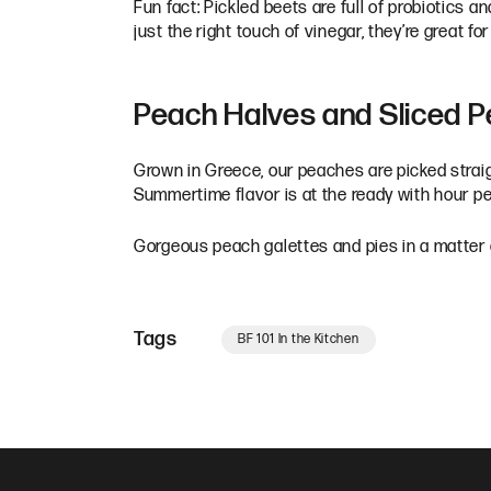
Fun fact: Pickled beets are full of probiotics a
just the right touch of vinegar, they’re great 
Peach Halves and Sliced 
Grown in Greece, our peaches are picked straig
Summertime flavor is at the ready with hour 
Gorgeous peach galettes and pies in a matter o
Tags
BF 101 In the Kitchen