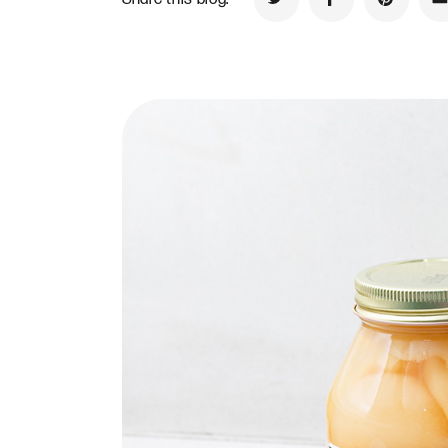
Share on Twitter
Share on Faceb
Share on
S