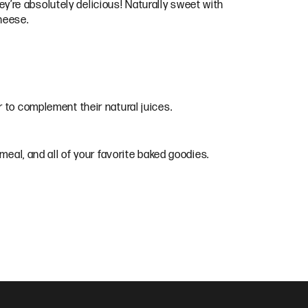
hey’re absolutely delicious! Naturally sweet with
cheese.
 to complement their natural juices.
tmeal, and all of your favorite baked goodies.