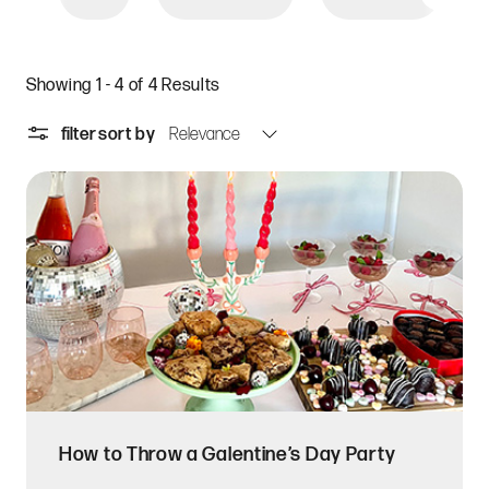
Showing 1 - 4 of 4 Results
filter
sort by
How to Throw a Galentine’s Day Party