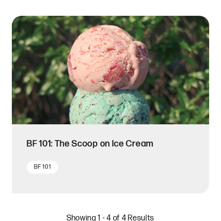
BF 101: The Scoop on Ice Cream
BF 101
Showing 1 - 4 of 4 Results