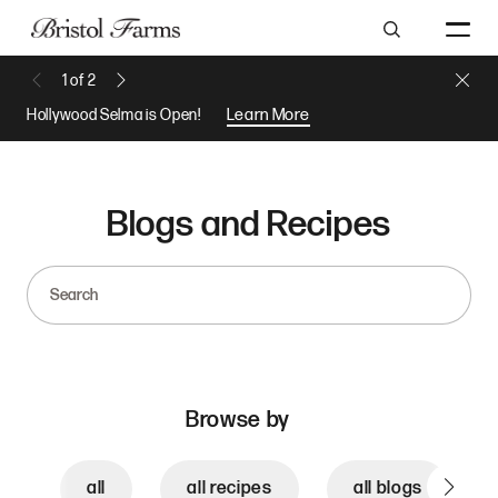
Search
Close 
1
of
2
Previous Message
Next Message
Hollywood Selma is Open!
Learn More
Blogs and Recipes
Search
Browse by
all
all recipes
all blogs