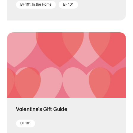
BF 101: In the Home
BF 101
Valentine's Gift Guide
BF 101