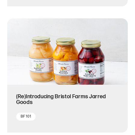
(Re)Introducing Bristol Farms Jarred
Goods
BF 101