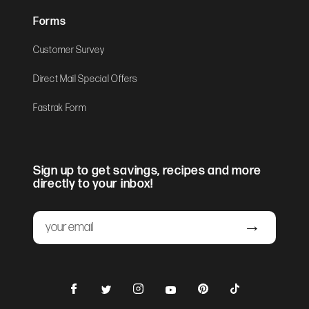
Forms
Customer Survey
Direct Mail Special Offers
Fastrak Form
Sign up to get savings, recipes and more
directly to your inbox!
Email
Submit
Facebook
Instagram
Pinterest
TikTok
Twitter
YouTube