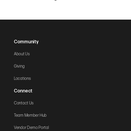
Community
About Us
Giving
Locations
Connect
Contact Us
Team Member Hub
Vendor Demo Portal