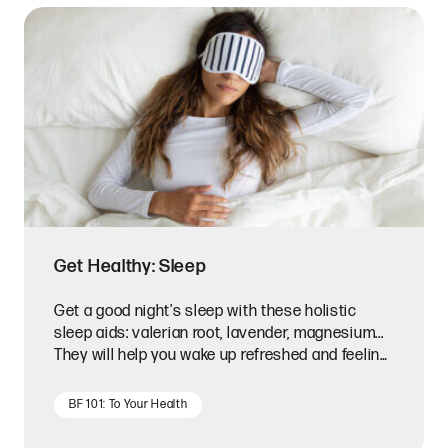
Get Healthy: Sleep
Get a good night's sleep with these holistic
sleep aids: valerian root, lavender, magnesium...
They will help you wake up refreshed and feeling
your best!
BF 101: To Your Health