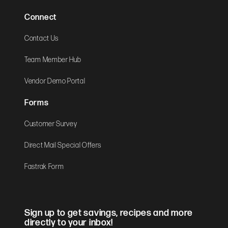
Connect
Contact Us
Team Member Hub
Vendor Demo Portal
Forms
Customer Survey
Direct Mail Special Offers
Fastrak Form
Sign up to get savings, recipes and more
directly to your inbox!