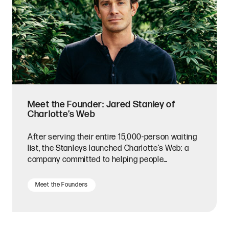
Meet the Founder: Jared Stanley of
Charlotte’s Web
After serving their entire 15,000-person waiting
list, the Stanleys launched Charlotte’s Web: a
company committed to helping people
everywhere.
Meet the Founders