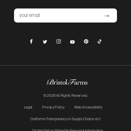
Email
Submit
Facebook
Instagram
Pinterest
TikTok
Twitter
YouTube
© 2026 All Rights Reserved.
Legal
Privacy Policy
Web Accessibility
California Transparency in Supply Chains Act
Do Not Sell or Share My Personal Information