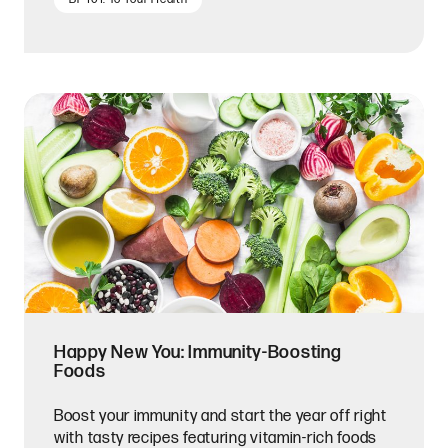
Happy New You: Immunity-Boosting
Foods
Boost your immunity and start the year off right
with tasty recipes featuring vitamin-rich foods