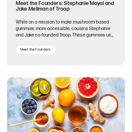
Meet the Founders: Stephanie Moyal and
Jake Mellman of Troop
While on a mission to make mushroom-based
gummies more accessible, cousins Stephanie
and Jake co-founded Troop. These gummies use
mushrooms like lion’s mane and reishi to aid in
stress relief, mental clarity, immunity, and more.
Meet the Founders
Made from all-natural ingredients, Troop
gummies are also 100% vegan and preservative-
free. Real fruit flavors like strawberry, passion
fruit, and mixed berry ensure that these bite-
sized supplements taste as great as they make
you feel. Recently, we caught up with Stephanie
to learn more about their journey and hear her
advice for fellow entrepreneurs.