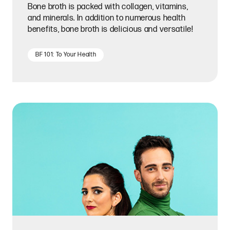
Bone broth is packed with collagen, vitamins,
and minerals. In addition to numerous health
benefits, bone broth is delicious and versatile!
BF 101: To Your Health