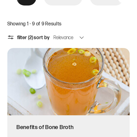
Showing 1 - 9 of 9 Results
filter
(2)
sort by
Benefits of Bone Broth