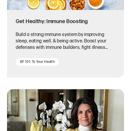
Get Healthy: Immune Boosting
Build a strong immune system by improving
sleep, eating well, & being active. Boost your
defenses with immune builders, fight illness
with immune assists.
BF 101: To Your Health