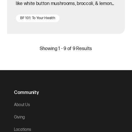
like white button mushrooms, broccoli, & lemon
juice.
BF 101: To Your Health
Showing 1 - 9 of 9 Results
Community
About Us
Giving
Locations