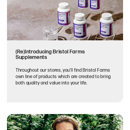
(Re)Introducing Bristol Farms
Supplements
Throughout our stores, you’ll find Bristol Farms
own line of products which are created to bring
both quality and value into your life.