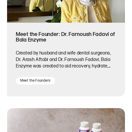
Meet the Founder: Dr. Farnoush Fadavi of
Bala Enzyme
Created by husband and wife dental surgeons,
Dr. Arash Aftabi and Dr. Farnoush Fadavi, Bala
Enzyme was created to aid recovery, hydrate,
and fight inflammation.
Meet the Founders