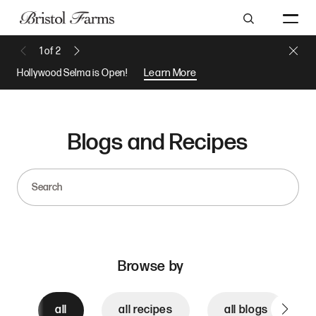
Search
Close 
1
of
2
Previous Message
Next Message
Hollywood Selma is Open!
Learn More
Blogs and Recipes
Search
Browse by
all
all recipes
all blogs