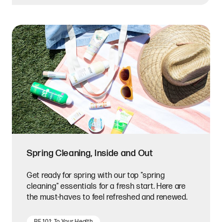
Spring Cleaning, Inside and Out
Get ready for spring with our top "spring
cleaning" essentials for a fresh start. Here are
the must-haves to feel refreshed and renewed.
BF 101: To Your Health