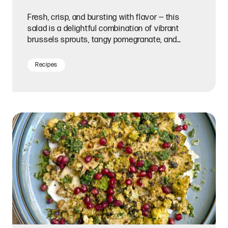
Fresh, crisp, and bursting with flavor — this
salad is a delightful combination of vibrant
brussels sprouts, tangy pomegranate, and
creamy Meyer lemon honey goat cheese.
Recipes