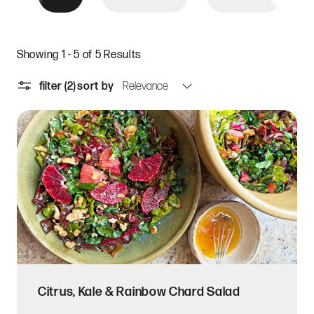
Showing 1 - 5 of 5 Results
filter
(2)
sort by
Citrus, Kale & Rainbow Chard Salad