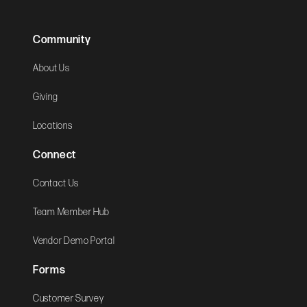
Community
About Us
Giving
Locations
Connect
Contact Us
Team Member Hub
Vendor Demo Portal
Forms
Customer Survey