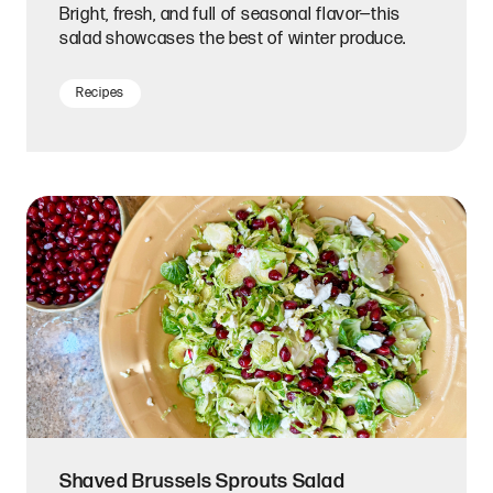
Bright, fresh, and full of seasonal flavor—this
salad showcases the best of winter produce.
Recipes
Shaved Brussels Sprouts Salad