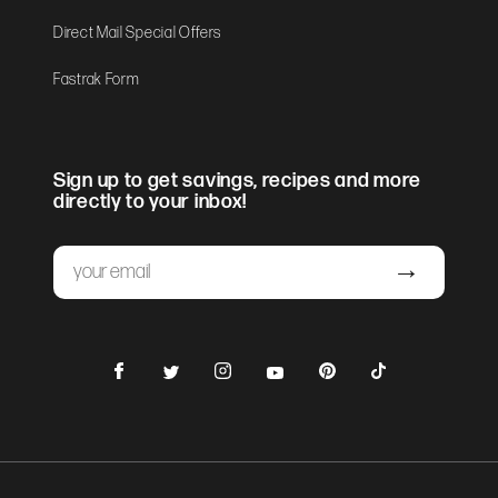
Direct Mail Special Offers
Fastrak Form
Sign up to get savings, recipes and more
directly to your inbox!
Email
Submit
Facebook
Instagram
Pinterest
TikTok
Twitter
YouTube