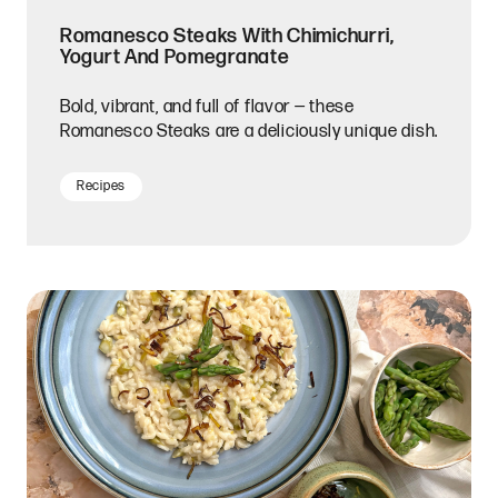
Romanesco Steaks With Chimichurri,
Yogurt And Pomegranate
Bold, vibrant, and full of flavor — these
Romanesco Steaks are a deliciously unique dish.
Recipes