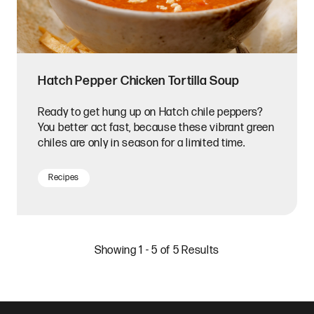
Hatch Pepper Chicken Tortilla Soup
Ready to get hung up on Hatch chile peppers?
You better act fast, because these vibrant green
chiles are only in season for a limited time.
Recipes
Showing 1 - 5 of 5 Results