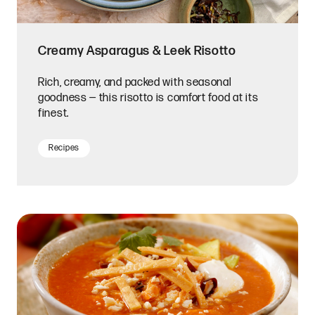
Creamy Asparagus & Leek Risotto
Rich, creamy, and packed with seasonal
goodness — this risotto is comfort food at its
finest.
Recipes