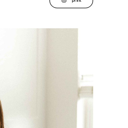
print