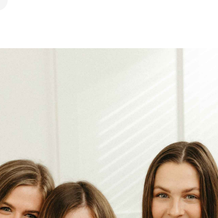
ook
 Pinterest
hare by Email