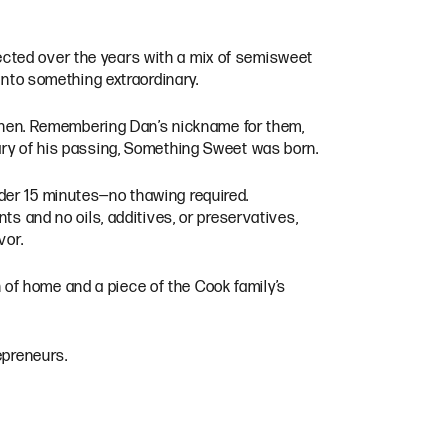
ected over the years with a mix of semisweet
into something extraordinary.
itchen. Remembering Dan’s nickname for them,
ary of his passing, Something Sweet was born.
der 15 minutes—no thawing required.
ts and no oils, additives, or preservatives,
vor.
of home and a piece of the Cook family’s
epreneurs.