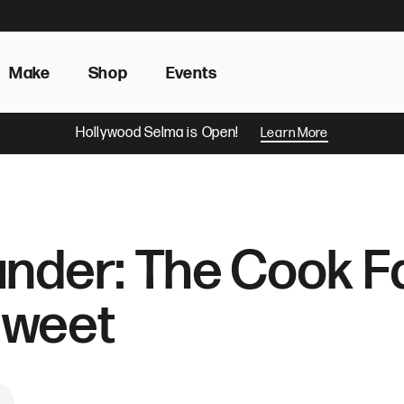
Make
Shop
Events
Hollywood Selma is Open!
Learn More
nder: The Cook Fa
Sweet