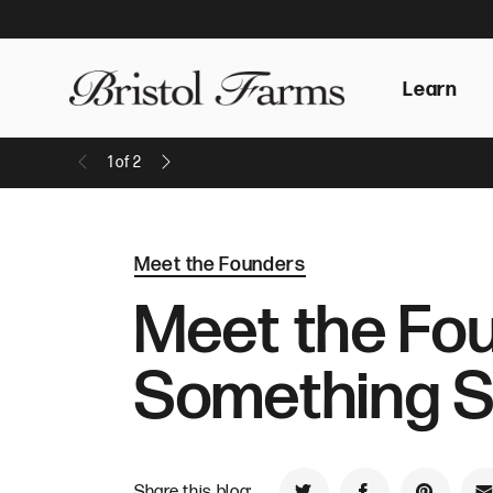
Learn
1
of
2
Previous Message
Next Message
Meet the Founders
Meet the Fou
Something 
Share this blog: