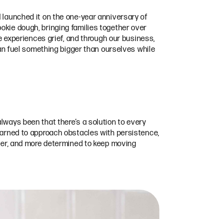
d launched it on the one-year anniversary of
okie dough, bringing families together over
experiences grief, and through our business,
 can fuel something bigger than ourselves while
lways been that there’s a solution to every
learned to approach obstacles with persistence,
rter, and more determined to keep moving