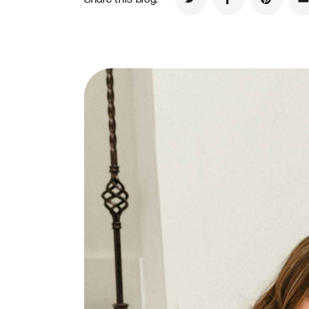
Share on Twitter
Share on Faceb
Share on
S