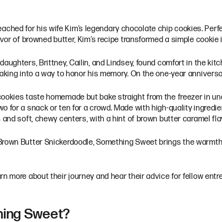
ched for his wife Kim’s legendary chocolate chip cookies. Perf
avor of browned butter, Kim’s recipe transformed a simple cookie 
daughters, Brittney, Cailin, and Lindsey, found comfort in the k
 baking into a way to honor his memory. On the one-year annivers
cookies taste homemade but bake straight from the freezer in un
 for a snack or ten for a crowd. Made with high-quality ingredien
 and soft, chewy centers, with a hint of brown butter caramel fla
Brown Butter Snickerdoodle, Something Sweet brings the warmth 
rn more about their journey and hear their advice for fellow entr
thing Sweet?