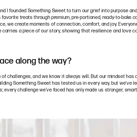
 and I founded Something Sweet to turn our grief into purpose an
favorite treats through premium, pre-portioned, ready-to-bake co
, we create moments of connection, comfort, and joy. Everyone 
ie carries a piece of our story, showing that resilience and love
face along the way?
 of challenges, and we know it always will. But our mindset has a
 Building Something Sweet has tested us in every way, but we’ve 
or us; every challenge we’ve faced has only made us stronger, sma