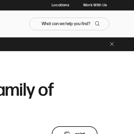
Locations
Work With Us
Search the BristolFarms website
Search
Close Banner
mily of