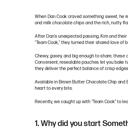
When Dan Cook craved something sweet, he rea
and milk chocolate chips and the rich, nutty fl
After Dan’s unexpected passing, Kim and their 
“Team Cook,” they turned their shared love of
Chewy, gooey, and big enough to share, these 
Convenient, resealable pouches let you bake two
they deliver the perfect balance of crisp edges
Available in Brown Butter Chocolate Chip and 
heart to every bite.
Recently, we caught up with “Team Cook” to lea
1. Why did you start Some