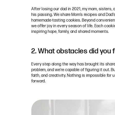
After losing our dad in 2021, my mom, sisters,
his passing. We share Mom’s recipes and Dad’s 
homemade-tasting cookies. Beyond convenience
we offer joy in every season of life. Each cook
inspiring hope, family, and shared moments.
2. What obstacles did you 
Every step along the way has brought its share
problem, and we’re capable of figuring it out.
faith, and creativity. Nothing is impossible f
forward.