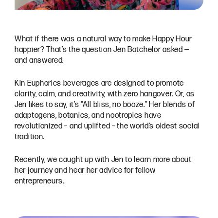
What if there was a natural way to make Happy Hour
happier? That’s the question Jen Batchelor asked —
and answered.
Kin Euphorics beverages are designed to promote
clarity, calm, and creativity, with zero hangover. Or, as
Jen likes to say, it’s “All bliss, no booze.” Her blends of
adaptogens, botanics, and nootropics have
revolutionized – and uplifted – the world’s oldest social
tradition.
Recently, we caught up with Jen to learn more about
her journey and hear her advice for fellow
entrepreneurs.