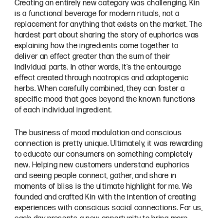
Creating an entirely new category was challenging. Kin
is a functional beverage for modern rituals, not a
replacement for anything that exists on the market. The
hardest part about sharing the story of euphorics was
explaining how the ingredients come together to
deliver an effect greater than the sum of their
individual parts. In other words, it’s the entourage
effect created through nootropics and adaptogenic
herbs. When carefully combined, they can foster a
specific mood that goes beyond the known functions
of each individual ingredient.
The business of mood modulation and conscious
connection is pretty unique. Ultimately, it was rewarding
to educate our consumers on something completely
new. Helping new customers understand euphorics
and seeing people connect, gather, and share in
moments of bliss is the ultimate highlight for me. We
founded and crafted Kin with the intention of creating
experiences with conscious social connections. For us,