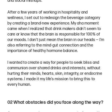
and social mishaps.
After a few years of working in hospitality and
wellness, I set out to redesign the beverage category
by creating a brand-new experience. My aha moment
came when I realized that drink makers didn’t seem to
care or know that the brain is responsible for 100% of
our moods. I don’t just mean the brain in our heads — I’m
also referring to the mind-gut connection and the
importance of healthy hormone balance.
I wanted to create a way for people to seek bliss and
communion over shared drinks and interests, without
hurting their minds, hearts, skin, integrity, or endocrine
systems. I made it my life’s mission to bring this to
every human.
02 What obstacles did you face along the way?