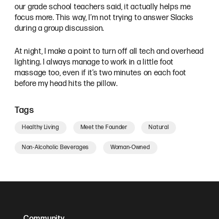
our grade school teachers said, it actually helps me
focus more. This way, I’m not trying to answer Slacks
during a group discussion.
At night, I make a point to turn off all tech and overhead
lighting. I always manage to work in a little foot
massage too, even if it’s two minutes on each foot
before my head hits the pillow.
Tags
Healthy Living
Meet the Founder
Natural
Non-Alcoholic Beverages
Woman-Owned
Community