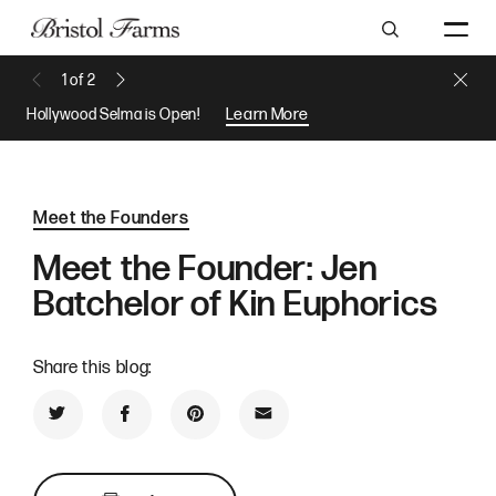
Search
Close 
1
of
2
Previous Message
Next Message
Hollywood Selma is Open!
Learn More
Meet the Founders
Meet the Founder: Jen
Batchelor of Kin Euphorics
Share this blog:
Share on Twitter
Share on Facebook
Share on Pinterest
Share by Email