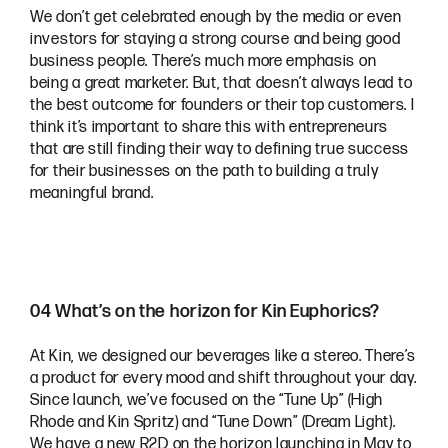
We don’t get celebrated enough by the media or even
investors for staying a strong course and being good
business people. There’s much more emphasis on
being a great marketer. But, that doesn’t always lead to
the best outcome for founders or their top customers. I
think it’s important to share this with entrepreneurs
that are still finding their way to defining true success
for their businesses on the path to building a truly
meaningful brand.
04 What’s on the horizon for Kin Euphorics?
At Kin, we designed our beverages like a stereo. There’s
a product for every mood and shift throughout your day.
Since launch, we’ve focused on the “Tune Up” (High
Rhode and Kin Spritz) and “Tune Down” (Dream Light).
We have a new R2D on the horizon launching in May to