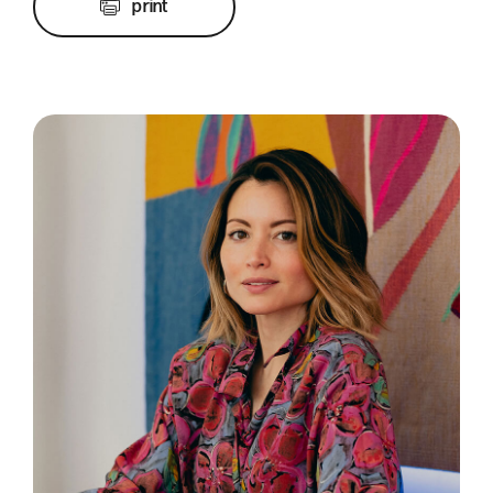
print