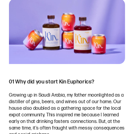
01 Why did you start Kin Euphorics?
Growing up in Saudi Arabia, my father moonlighted as a
distiller of gins, beers, and wines out of our home. Our
house also doubled as a gathering space for the local
expat community. This inspired me because I learned
early on that drinking fosters connections. But, at the
same time, it’s often fraught with messy consequences