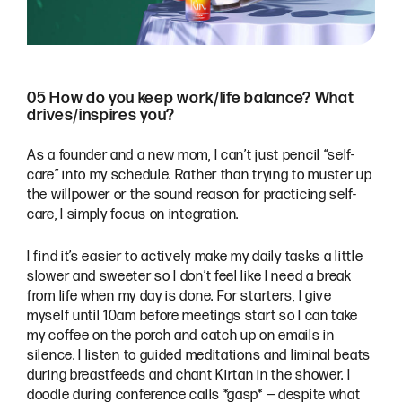
05 How do you keep work/life balance? What
drives/inspires you?
As a founder and a new mom, I can’t just pencil “self-
care” into my schedule. Rather than trying to muster up
the willpower or the sound reason for practicing self-
care, I simply focus on integration.
I find it’s easier to actively make my daily tasks a little
slower and sweeter so I don’t feel like I need a break
from life when my day is done. For starters, I give
myself until 10am before meetings start so I can take
my coffee on the porch and catch up on emails in
silence. I listen to guided meditations and liminal beats
during breastfeeds and chant Kirtan in the shower. I
doodle during conference calls *gasp* — despite what