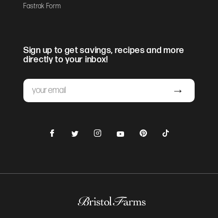
Fastrak Form
Sign up to get savings, recipes and more
directly to your inbox!
Email
Submit
Facebook
Instagram
Pinterest
TikTok
Twitter
YouTube