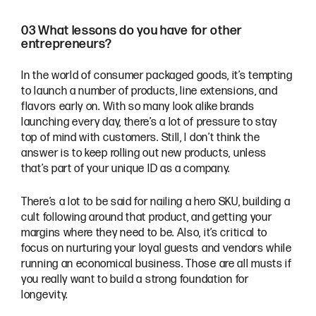
03 What lessons do you have for other
entrepreneurs?
In the world of consumer packaged goods, it’s tempting
to launch a number of products, line extensions, and
flavors early on. With so many look alike brands
launching every day, there’s a lot of pressure to stay
top of mind with customers. Still, I don’t think the
answer is to keep rolling out new products, unless
that’s part of your unique ID as a company.
There’s a lot to be said for nailing a hero SKU, building a
cult following around that product, and getting your
margins where they need to be. Also, it’s critical to
focus on nurturing your loyal guests and vendors while
running an economical business. Those are all musts if
you really want to build a strong foundation for
longevity.