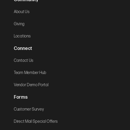
About Us
Giving
Locations
Connect
Contact Us
Team Member Hub
Vendor Demo Portal
Forms
Customer Survey
Direct Mail Special Offers