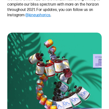
complete our bliss spectrum with more on the horizon
throughout 2021. For updates, you can follow us on
Instagram
@kineuphorics
.