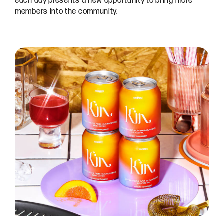
each day presents a new opportunity to bring more
members into the community.