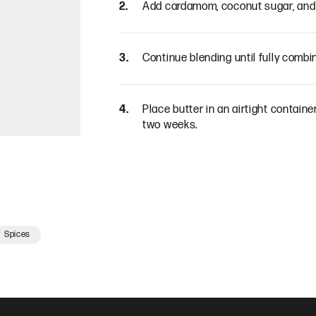
Add cardamom, coconut sugar, and 
Continue blending until fully combin
Place butter in an airtight container 
two weeks.
Spices