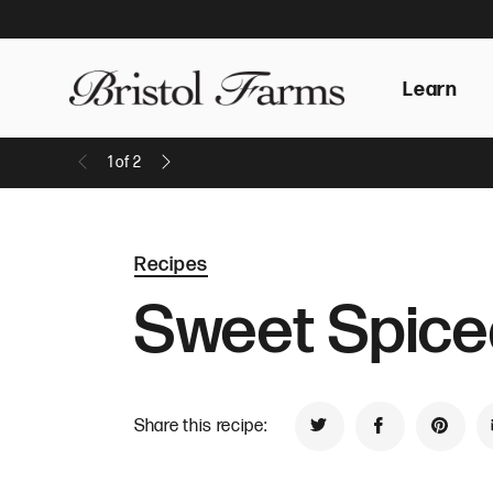
Learn
1
of
2
Previous Message
Next Message
Recipes
Sweet Spice
Share this recipe:
Share on Twitter
Share on Face
Share 