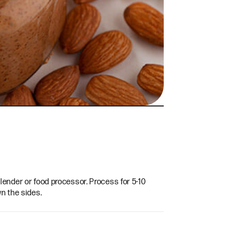
ender or food processor. Process for 5-10
n the sides.