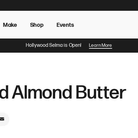
Make
Shop
Events
Hollywood Selma is Open!
Learn More
d Almond Butter
book
on Pinterest
Share by Email