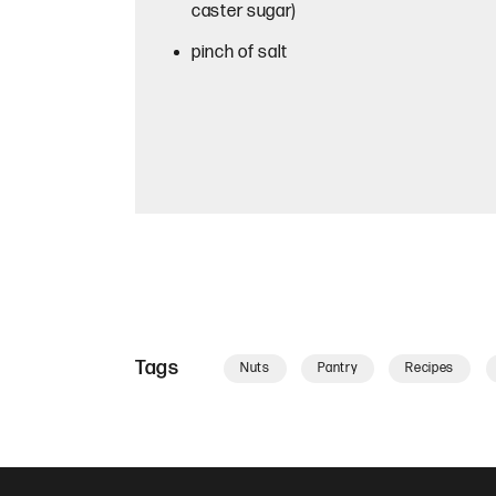
caster sugar)
pinch of salt
Tags
Nuts
Pantry
Recipes