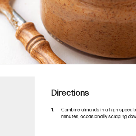
Directions
Combine almonds in a high speed bl
minutes, occasionally scraping dow