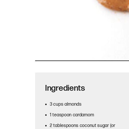
Ingredients
3 cups almonds
1 teaspoon cardamom
2 tablespoons coconut sugar (or