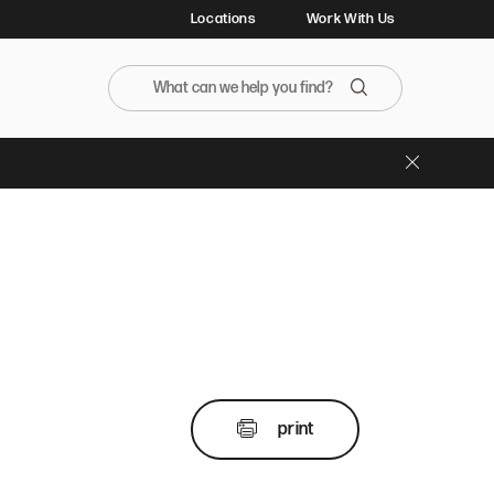
Locations
Work With Us
Search the BristolFarms website
Search
Close Banner
print