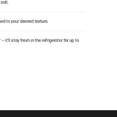
salt.
ed to your desired texture.
— it’ll stay fresh in the refrigerator for up to