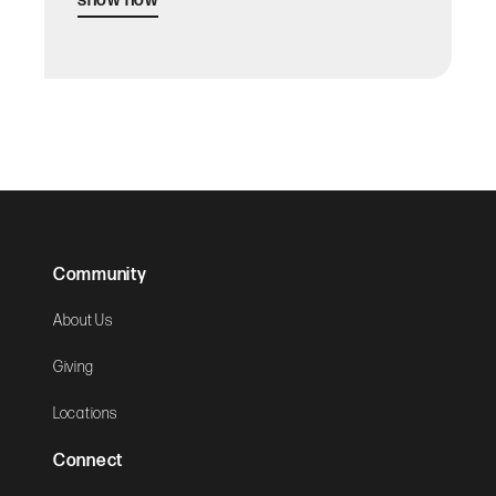
show now
Community
About Us
Giving
Locations
Connect