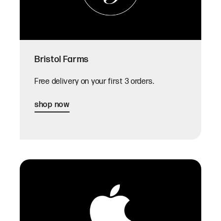
Bristol Farms
Free delivery on your first 3 orders.
shop now