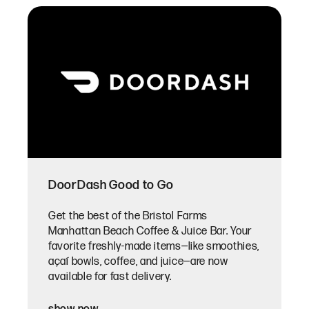
DoorDash Good to Go
Get the best of the Bristol Farms
Manhattan Beach Coffee & Juice Bar. Your
favorite freshly-made items—like smoothies,
açaí bowls, coffee, and juice—are now
available for fast delivery.