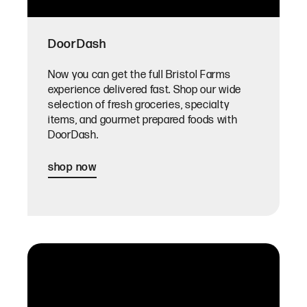
DoorDash
Now you can get the full Bristol Farms
experience delivered fast. Shop our wide
selection of fresh groceries, specialty
items, and gourmet prepared foods with
DoorDash.
shop now