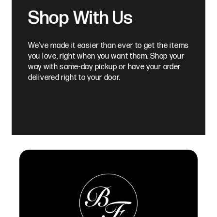
Shop With Us
We've made it easier than ever to get the items
you love, right when you want them. Shop your
way with same-day pickup or have your order
delivered right to your door.