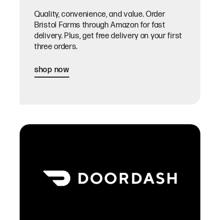
Quality, convenience, and value. Order
Bristol Farms through Amazon for fast
delivery. Plus, get free delivery on your first
three orders.
shop now