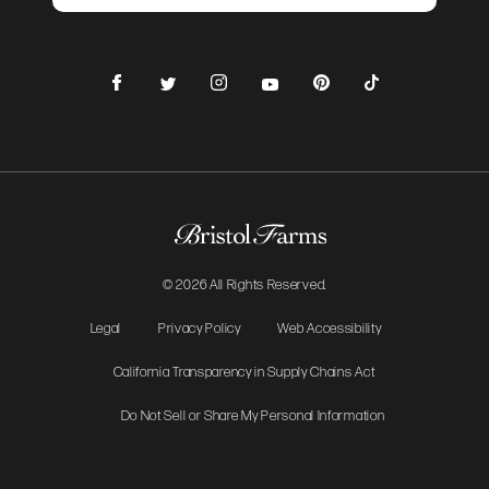
Facebook
Instagram
Pinterest
TikTok
Twitter
YouTube
© 2026 All Rights Reserved.
Legal
Privacy Policy
Web Accessibility
California Transparency in Supply Chains Act
Do Not Sell or Share My Personal Information