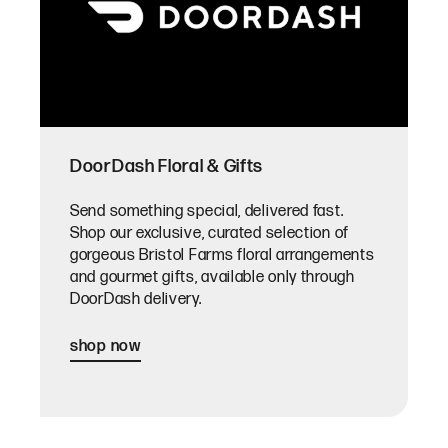
DoorDash Floral & Gifts
Send something special, delivered fast.
Shop our exclusive, curated selection of
gorgeous Bristol Farms floral arrangements
and gourmet gifts, available only through
DoorDash delivery.
shop now