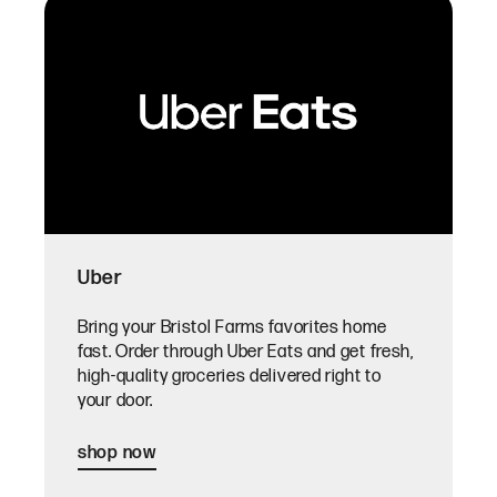
Uber
Bring your Bristol Farms favorites home
fast. Order through Uber Eats and get fresh,
high-quality groceries delivered right to
your door.
shop now