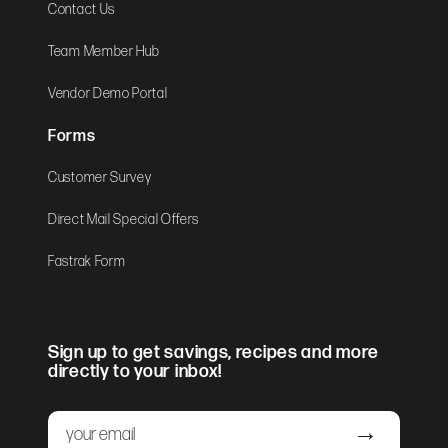
Contact Us
Team Member Hub
Vendor Demo Portal
Forms
Customer Survey
Direct Mail Special Offers
Fastrak Form
Sign up to get savings, recipes and more
directly to your inbox!
Email
Submit