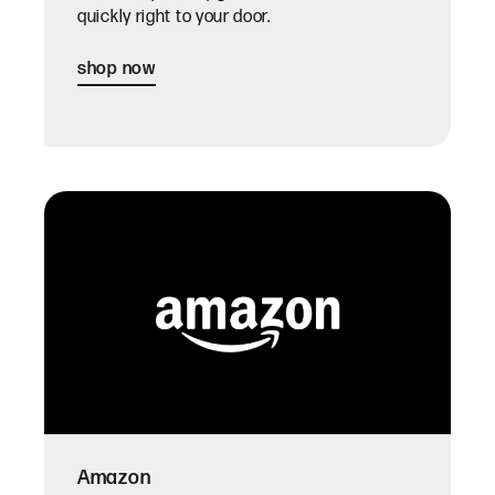
quickly right to your door.
shop now
Amazon