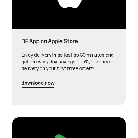
BF App on Apple Store
Enjoy delivery in as fast as 30 minutes and
get an every day savings of 5%, plus free
delivery on your first three orders!
download now