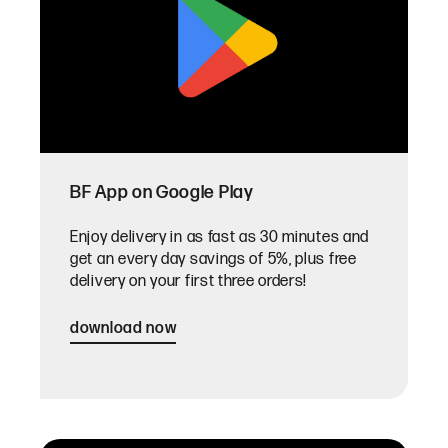
BF App on Google Play
Enjoy delivery in as fast as 30 minutes and
get an every day savings of 5%, plus free
delivery on your first three orders!
download now