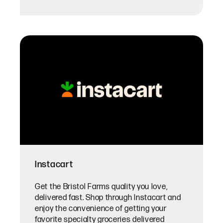
Instacart
Get the Bristol Farms quality you love,
delivered fast. Shop through Instacart and
enjoy the convenience of getting your
favorite specialty groceries delivered