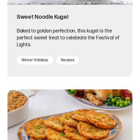
Sweet Noodle Kugel
Baked to golden perfection, this kugel is the
perfect sweet treat to celebrate the Festival of
Lights.
Winter Holidays
Recipes