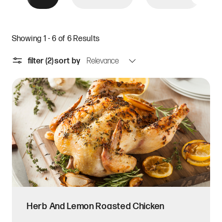
Showing 1 - 6 of 6 Results
filter
(2)
sort by
Herb And Lemon Roasted Chicken