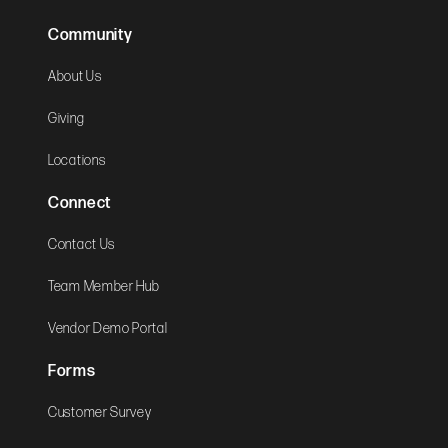
Community
About Us
Giving
Locations
Connect
Contact Us
Team Member Hub
Vendor Demo Portal
Forms
Customer Survey