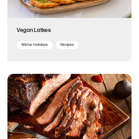
Vegan Latkes
Winter Holidays
Recipes