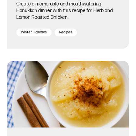
Create a memorable and mouthwatering
Hanukkah dinner with this recipe for Herb and
Lemon Roasted Chicken.
Winter Holidays
Recipes