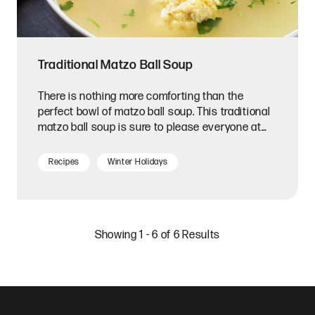
Traditional Matzo Ball Soup
There is nothing more comforting than the
perfect bowl of matzo ball soup. This traditional
matzo ball soup is sure to please everyone at
your table.
Recipes
Winter Holidays
Showing 1 - 6 of 6 Results