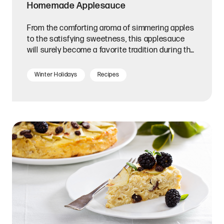
Homemade Applesauce
From the comforting aroma of simmering apples
to the satisfying sweetness, this applesauce
will surely become a favorite tradition during the
Festival of Lights.
Winter Holidays
Recipes