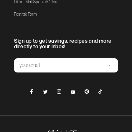
Direct Mail Special Offers
Fastrak Form
Sign up to get savings, recipes and more
directly to your inbox!
Email
Submit
Facebook
Instagram
Pinterest
TikTok
Twitter
YouTube