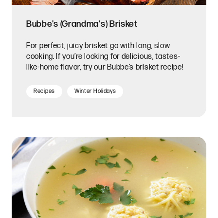
Bubbe's (Grandma's) Brisket
For perfect, juicy brisket go with long, slow
cooking. If you’re looking for delicious, tastes-
like-home flavor, try our Bubbe’s brisket recipe!
Recipes
Winter Holidays