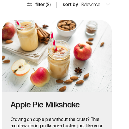
filter
(2)
sort by
Apple Pie Milkshake
Craving an apple pie without the crust? This
mouthwatering milkshake tastes just like your