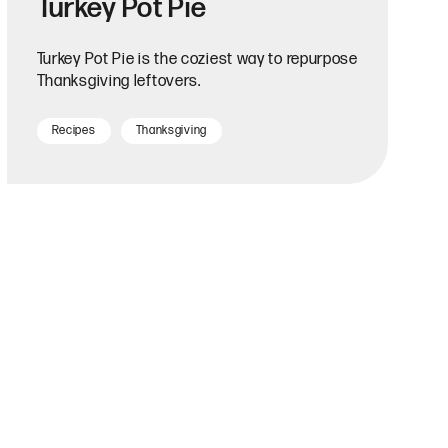
Turkey Pot Pie
Turkey Pot Pie is the coziest way to repurpose
Thanksgiving leftovers.
Recipes
Thanksgiving