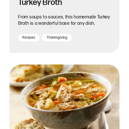
Turkey Broth
From soups to sauces, this homemade Turkey
Broth is a wonderful base for any dish.
Recipes
Thanksgiving