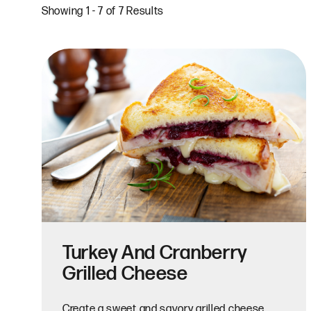
Showing 1 - 7 of 7 Results
Turkey And Cranberry
Grilled Cheese
Create a sweet and savory grilled cheese