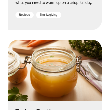
what you need to warm up on a crisp fall day.
Recipes
Thanksgiving