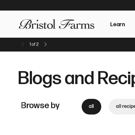
Learn
1
of
2
Previous Message
Next Message
Blogs and Reci
Browse by
all
all recip