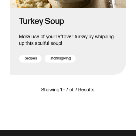
Turkey Soup
Make use of your leftover turkey by whipping
up this soulful soup!
Recipes
Thanksgiving
Showing 1 - 7 of 7 Results