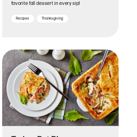
favorite fall dessert in every sip!
Recipes
Thanksgiving