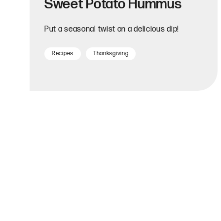
Sweet Potato Hummus
Put a seasonal twist on a delicious dip!
Recipes
Thanksgiving