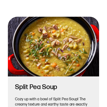
Split Pea Soup
Cozy up with a bowl of Split Pea Soup! The
creamy texture and earthy taste are exactly