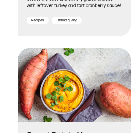
with leftover turkey and tart cranberry sauce!
Recipes
Thanksgiving