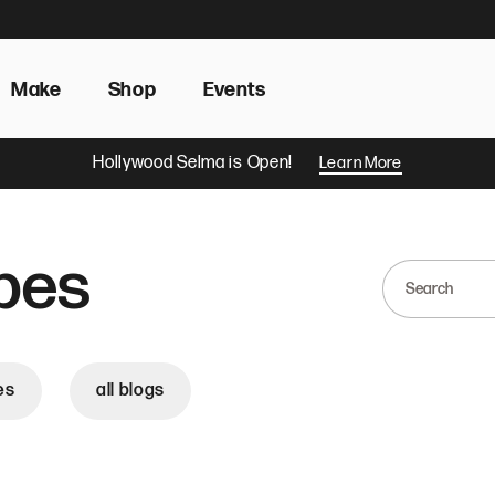
Make
Shop
Events
Hollywood Selma is Open!
Learn More
pes
es
all blogs