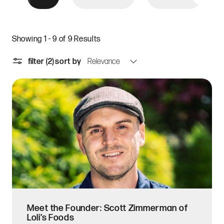
Showing 1 - 9 of 9 Results
filter
(2)
sort by
Meet the Founder: Scott Zimmerman of
Loli’s Foods