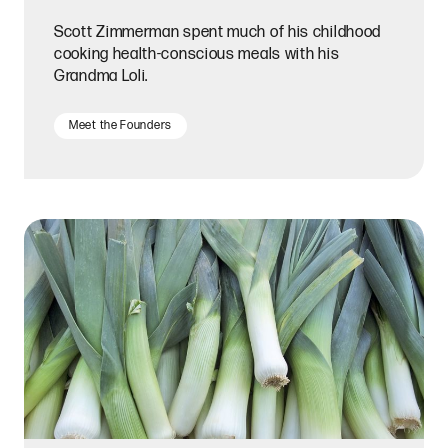
Scott Zimmerman spent much of his childhood
cooking health-conscious meals with his
Grandma Loli.
Meet the Founders