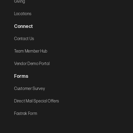
Giving
Locations
Connect
Contact Us
Team Member Hub
Vendor Demo Portal
Forms
Customer Survey
Direct Mail Special Offers
Fastrak Form