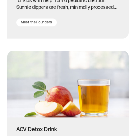
for kids with help from a pediatric dietitian.
Sunnie dippers are fresh, minimally processed,
and convenient.
Meet the Founders
ACV Detox Drink