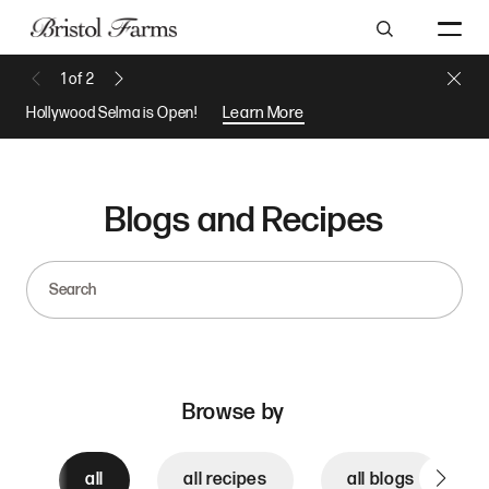
Search
Close 
1
of
2
Previous Message
Next Message
Hollywood Selma is Open!
Learn More
Blogs and Recipes
Search
Browse by
all
all recipes
all blogs