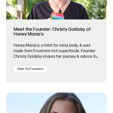
Meet the Founder: Christy Goldsby of
Honey Mama’s
Honey Mama's: a treat for mind, body, & soul
made from 5 nutrient-rich superfoods. Founder
Christy Goldsby shares her journey & advice for
entrepreneurs.
Meet the Founders