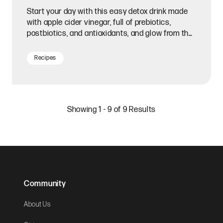
Start your day with this easy detox drink made
with apple cider vinegar, full of prebiotics,
postbiotics, and antioxidants, and glow from the
inside out.
Recipes
Showing 1 - 9 of 9 Results
Community
About Us