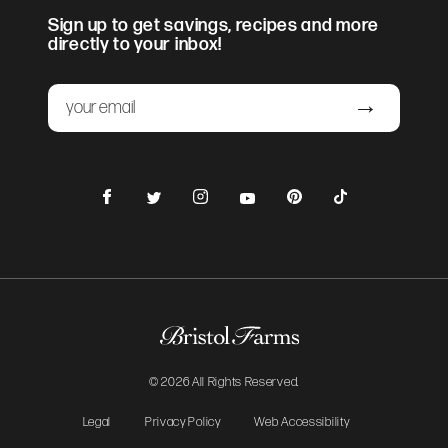
Sign up to get savings, recipes and more
directly to your inbox!
Email
Submit
Facebook
Instagram
Pinterest
TikTok
Twitter
YouTube
© 2026 All Rights Reserved.
Legal
Privacy Policy
Web Accessibility