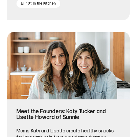
BF 101: In the Kitchen
Meet the Founders: Katy Tucker and
Lisette Howard of Sunnie
Moms Katy and Lisette create healthy snacks