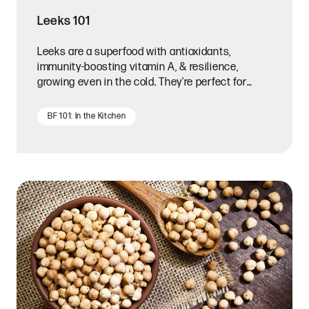
Leeks 101
Leeks are a superfood with antioxidants,
immunity-boosting vitamin A, & resilience,
growing even in the cold. They're perfect for
hearty stews or soups.
BF 101: In the Kitchen