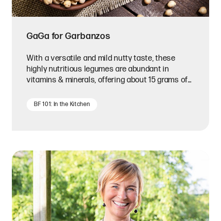
GaGa for Garbanzos
With a versatile and mild nutty taste, these
highly nutritious legumes are abundant in
vitamins & minerals, offering about 15 grams of
protein per cup.
BF 101: In the Kitchen