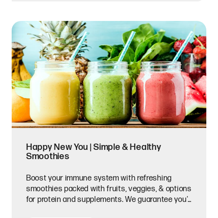
Happy New You | Simple & Healthy
Smoothies
Boost your immune system with refreshing
smoothies packed with fruits, veggies, & options
for protein and supplements. We guarantee you'll
feel brand new.