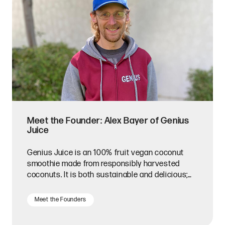
Meet the Founder: Alex Bayer of Genius
Juice
Genius Juice is an 100% fruit vegan coconut
smoothie made from responsibly harvested
coconuts. It is both sustainable and delicious;
what's not to love?
Meet the Founders