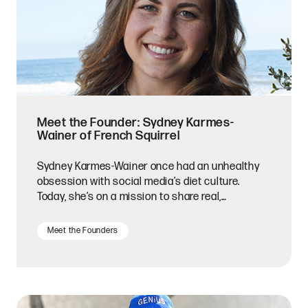
Meet the Founder: Sydney Karmes-
Wainer of French Squirrel
Sydney Karmes-Wainer once had an unhealthy
obsession with social media’s diet culture.
Today, she’s on a mission to share real,
nutritious, and delicious food with snack lovers
everywhere.
Meet the Founders