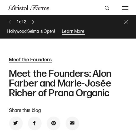
Search
Close 
1
of
2
Previous Message
Next Message
Hollywood Selma is Open!
Learn More
Meet the Founders
Meet the Founders: Alon
Farber and Marie-Josée
Richer of Prana Organic
Share this blog:
Share on Twitter
Share on Facebook
Share on Pinterest
Share by Email