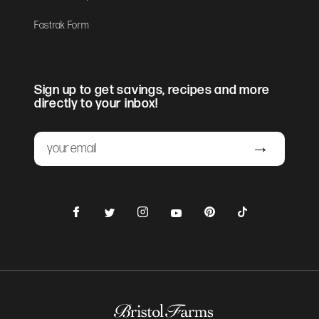
Fastrak Form
Sign up to get savings, recipes and more
directly to your inbox!
Email
Submit
Facebook
Instagram
Pinterest
TikTok
Twitter
YouTube