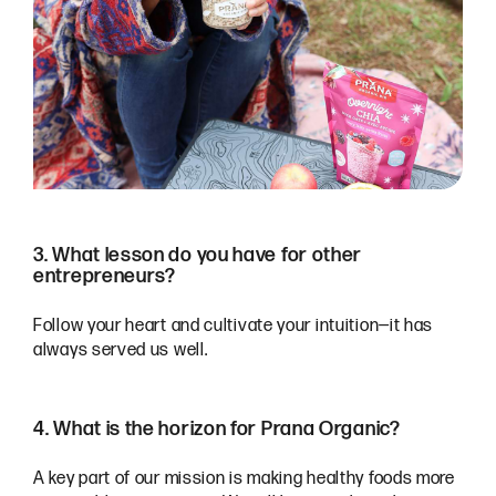
3. What lesson do you have for other
entrepreneurs?
Follow your heart and cultivate your intuition—it has
always served us well.
4. What is the horizon for Prana Organic?
A key part of our mission is making healthy foods more