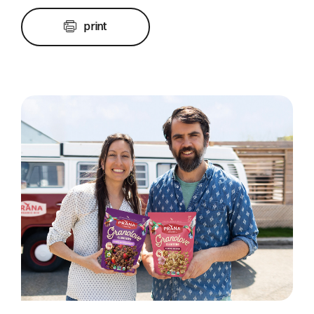
print