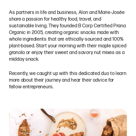
As partners in life and business, Alon and Marie-Josée
share a passion for healthy food, travel, and
sustainable living. They founded B Corp Certified Prana
Organic in 2005, creating organic snacks made with
whole ingredients that are ethically-sourced and 100%
plant-based. Start your morning with their maple spiced
granola or enjoy their sweet and savory nut mixes as a
midday snack.
Recently, we caught up with this dedicated duo to learn
more about their journey and hear their advice for
fellow entrepreneurs.