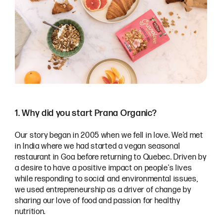
1. Why did you start Prana Organic?
Our story began in 2005 when we fell in love. We’d met
in India where we had started a vegan seasonal
restaurant in Goa before returning to Quebec. Driven by
a desire to have a positive impact on people's lives
while responding to social and environmental issues,
we used entrepreneurship as a driver of change by
sharing our love of food and passion for healthy
nutrition.