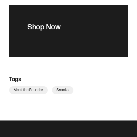
Shop Now
Tags
Meet the Founder
Snacks