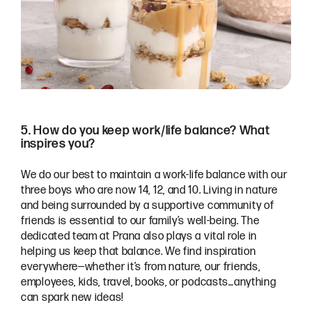
5. How do you keep work/life balance? What
inspires you?
We do our best to maintain a work-life balance with our
three boys who are now 14, 12, and 10. Living in nature
and being surrounded by a supportive community of
friends is essential to our family’s well-being. The
dedicated team at Prana also plays a vital role in
helping us keep that balance. We find inspiration
everywhere—whether it’s from nature, our friends,
employees, kids, travel, books, or podcasts…anything
can spark new ideas!