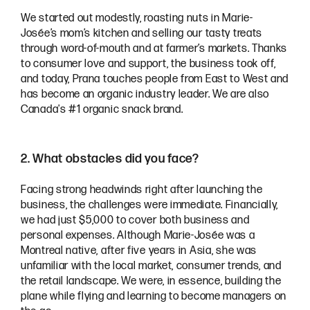
We started out modestly, roasting nuts in Marie-
Josée’s mom’s kitchen and selling our tasty treats
through word-of-mouth and at farmer’s markets. Thanks
to consumer love and support, the business took off,
and today, Prana touches people from East to West and
has become an organic industry leader. We are also
Canada's #1 organic snack brand.
2. What obstacles did you face?
Facing strong headwinds right after launching the
business, the challenges were immediate. Financially,
we had just $5,000 to cover both business and
personal expenses. Although Marie-Josée was a
Montreal native, after five years in Asia, she was
unfamiliar with the local market, consumer trends, and
the retail landscape. We were, in essence, building the
plane while flying and learning to become managers on