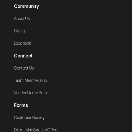
Community
About Us
Giving
Locations
Connect
Contact Us
Team Member Hub
Vendor Demo Portal
Forms
Customer Survey
Direct Mail Special Offers