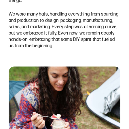
the go.
We wore many hats, handling everything from sourcing
and production to design, packaging, manufacturing,
sales, and marketing. Every step was a learning curve,
but we embraced it fully. Even now, we remain deeply
hands-on, embracing that same DIY spirit that fueled
us from the beginning.