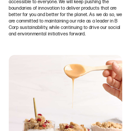
accessible to everyone. We will keep pushing the
boundaries of innovation to deliver products that are
better for you and better for the planet. As we do so, we
are committed to maintaining our role as a leader in B
Corp sustainability, while continuing to drive our social
and environmental initiatives forward.