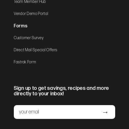
Team Member Hub
Vendor Demo Portal
Forms
Customer Survey
Direct Mail Special Offers
Fastrak Form
Sign up to get savings, recipes and more
directly to your inbox!
Email
Submit