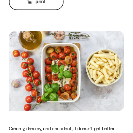
print
Creamy, dreamy, and decadent, it doesn’t get better