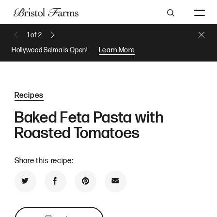
Search
Close 
1
of
2
Previous Message
Next Message
Hollywood Selma is Open!
Learn More
Recipes
Baked Feta Pasta with
Roasted Tomatoes
Share this recipe:
Share on Twitter
Share on Facebook
Share on Pinterest
Share by Email