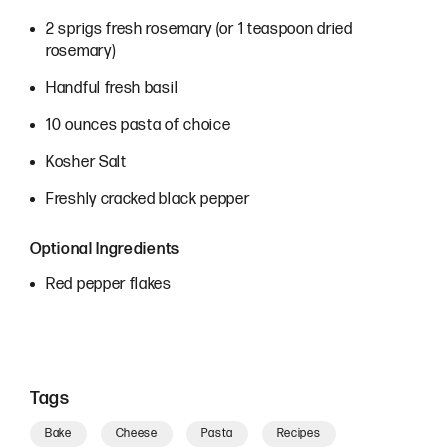
2 sprigs fresh rosemary (or 1 teaspoon dried
rosemary)
Handful fresh basil
10 ounces pasta of choice
Kosher Salt
Freshly cracked black pepper
Optional Ingredients
Red pepper flakes
Tags
Bake
Cheese
Pasta
Recipes