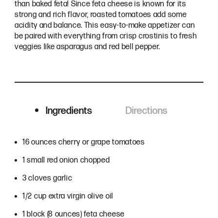
than baked feta! Since feta cheese is known for its
strong and rich flavor, roasted tomatoes add some
acidity and balance. This easy-to-make appetizer can
be paired with everything from crisp crostinis to fresh
veggies like asparagus and red bell pepper.
Ingredients
Directions
Ingredients
16 ounces cherry or grape tomatoes
1 small red onion chopped
3 cloves garlic
1/2 cup extra virgin olive oil
1 block (8 ounces) feta cheese