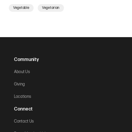
Vegetable
Vegetarian
Community
About Us
Giving
Locations
Connect
Contact Us