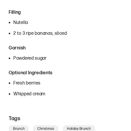
Filling
Nutella
2 to 3 ripe bananas, sliced
Garnish
Powdered sugar
Optional Ingredients
Fresh berries
Whipped cream
Tags
Brunch
Christmas
Holiday Brunch