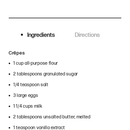
Ingredients
Directions
Ingredients
Crêpes
1 cup all-purpose flour
2 tablespoons granulated sugar
1/4 teaspoon salt
3 large eggs
1 1/4 cups milk
2 tablespoons unsalted butter, melted
1 teaspoon vanilla extract