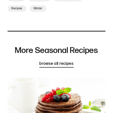
Recipes
Winter
More Seasonal Recipes
browse all recipes