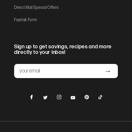
Direct Mail Special Offers
Fastrak Form
Sign up to get savings, recipes and more
directly to your inbox!
Email
Submit
Facebook
Instagram
Pinterest
TikTok
Twitter
YouTube