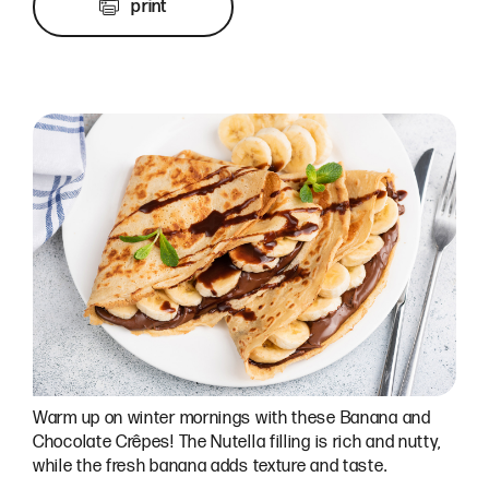
print
Warm up on winter mornings with these Banana and
Chocolate Crêpes! The Nutella filling is rich and nutty,
while the fresh banana adds texture and taste.