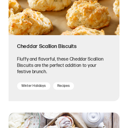
Cheddar Scallion Biscuits
Fluffy and flavorful, these Cheddar Scallion
Biscuits are the perfect addition to your
festive brunch.
Winter Holidays
Recipes