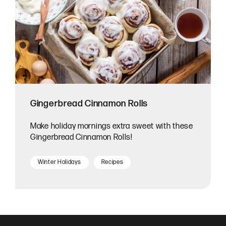
Gingerbread Cinnamon Rolls
Make holiday mornings extra sweet with these
Gingerbread Cinnamon Rolls!
Winter Holidays
Recipes