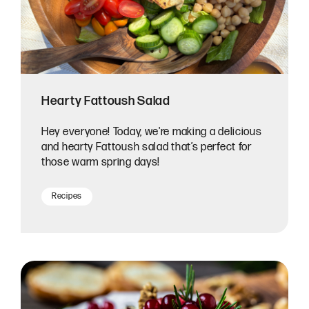
Hearty Fattoush Salad
Hey everyone! Today, we're making a delicious
and hearty Fattoush salad that’s perfect for
those warm spring days!
Recipes