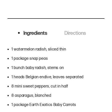
Ingredients
Directions
Ingredients
1 watermelon radish, sliced thin
1 package snap peas
1 bunch baby radish, stems on
1 heads Belgian endive, leaves separated
8 mini sweet peppers, cut in half
8 asparagus, blanched
1 package Earth Exotics Baby Carrots