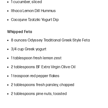
1 cucumber, sliced
Ithaca Lemon Dill Hummus
Cocojune Tzatziki Yogurt Dip
Whipped Feta
8 ounces Odyssey Traditional Greek Style Feta
3/4 cup Greek yogurt
1 tablespoon fresh lemon zest
2 tablespoons BF Extra Virgin Olive Oil
1 teaspoon red pepper flakes
2 tablespoons fresh parsley, chopped
2 tablespoons pine nuts, toasted