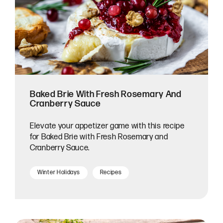
Baked Brie With Fresh Rosemary And
Cranberry Sauce
Elevate your appetizer game with this recipe
for Baked Brie with Fresh Rosemary and
Cranberry Sauce.
Winter Holidays
Recipes