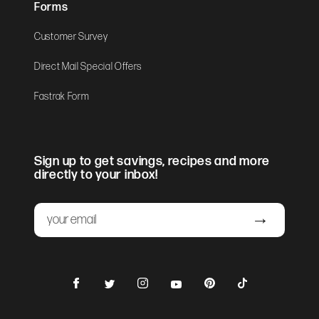
Forms
Customer Survey
Direct Mail Special Offers
Fastrak Form
Sign up to get savings, recipes and more
directly to your inbox!
Email
Submit
Facebook
Instagram
Pinterest
TikTok
Twitter
YouTube