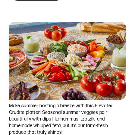
Make summer hosting a breeze with this Elevated
Crudite platter! Seasonal summer veggies pair
beautifully with dips like hummus, tzatziki and
homemade whipped feta, but it’s our farm-fresh
produce that truly shines.