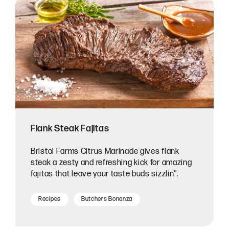
Flank Steak Fajitas
Bristol Farms Citrus Marinade gives flank
steak a zesty and refreshing kick for amazing
fajitas that leave your taste buds sizzlin''.
Recipes
Butchers Bonanza