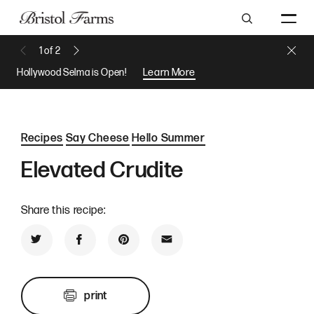
Search
Close 
1
of
2
Previous Message
Next Message
Hollywood Selma is Open!
Learn More
Recipes
Say Cheese
Hello Summer
Elevated Crudite
Share this recipe:
Share on Twitter
Share on Facebook
Share on Pinterest
Share by Email
print