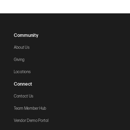
Community
About Us
Giving
Locations
Connect
Contact Us
Team Member Hub
Vendor Demo Portal