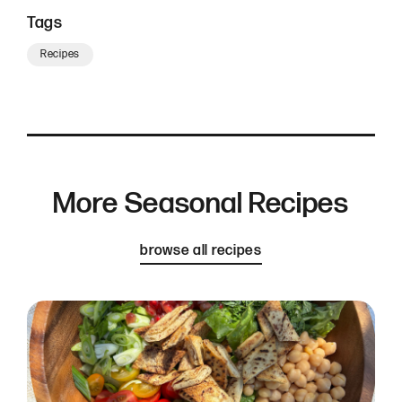
Tags
Recipes
More Seasonal Recipes
browse all recipes