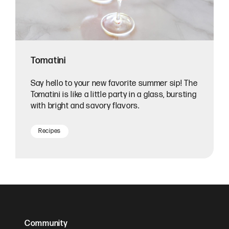
Tomatini
Say hello to your new favorite summer sip! The
Tomatini is like a little party in a glass, bursting
with bright and savory flavors.
Recipes
Community