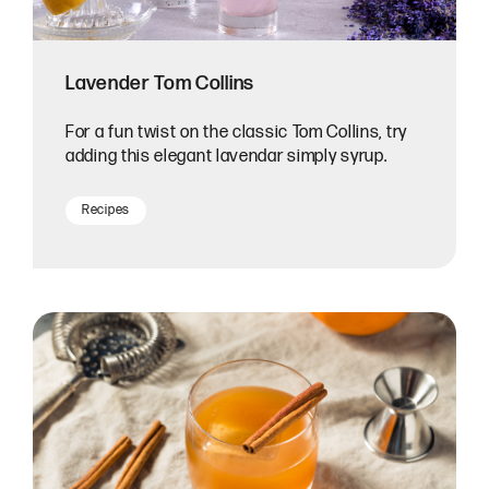
Lavender Tom Collins
For a fun twist on the classic Tom Collins, try
adding this elegant lavendar simply syrup.
Recipes