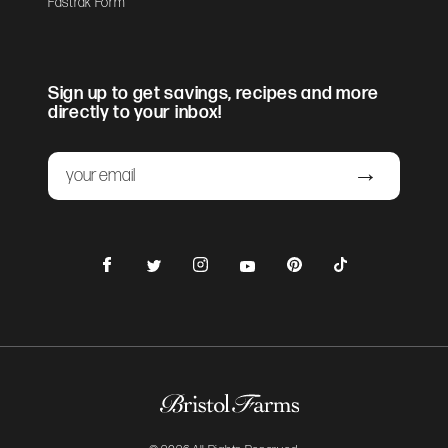
Fastrak Form
Sign up to get savings, recipes and more
directly to your inbox!
Email
Submit
Facebook
Instagram
Pinterest
TikTok
Twitter
YouTube