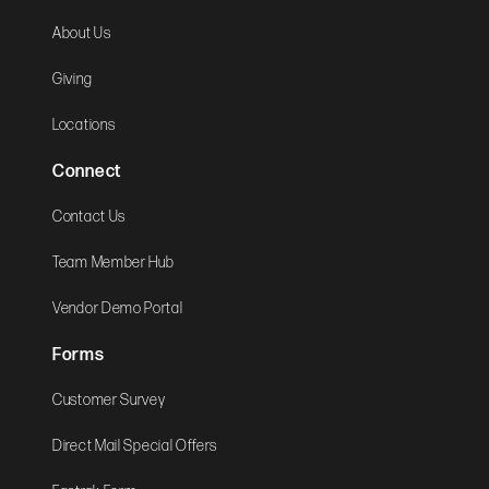
About Us
Giving
Locations
Connect
Contact Us
Team Member Hub
Vendor Demo Portal
Forms
Customer Survey
Direct Mail Special Offers