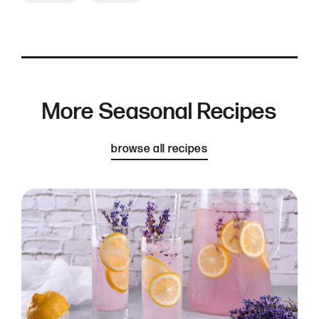
More Seasonal Recipes
browse all recipes