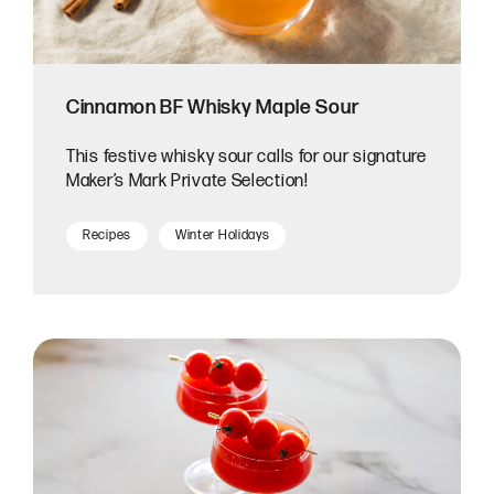
Cinnamon BF Whisky Maple Sour
This festive whisky sour calls for our signature
Maker’s Mark Private Selection!
Recipes
Winter Holidays