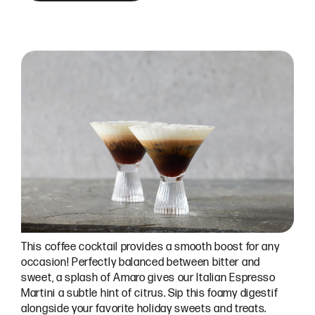
This coffee cocktail provides a smooth boost for any
occasion! Perfectly balanced between bitter and
sweet, a splash of Amaro gives our Italian Espresso
Martini a subtle hint of citrus. Sip this foamy digestif
alongside your favorite holiday sweets and treats.