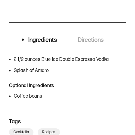
Ingredients
Directions
Ingredients
2 1/2 ounces Blue Ice Double Espresso Vodka
Splash of Amaro
Optional Ingredients
Coffee beans
Tags
Cocktails
Recipes