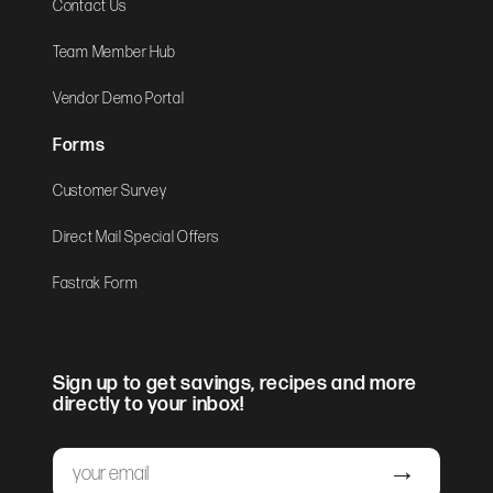
Contact Us
Team Member Hub
Vendor Demo Portal
Forms
Customer Survey
Direct Mail Special Offers
Fastrak Form
Sign up to get savings, recipes and more
directly to your inbox!
Email
Submit