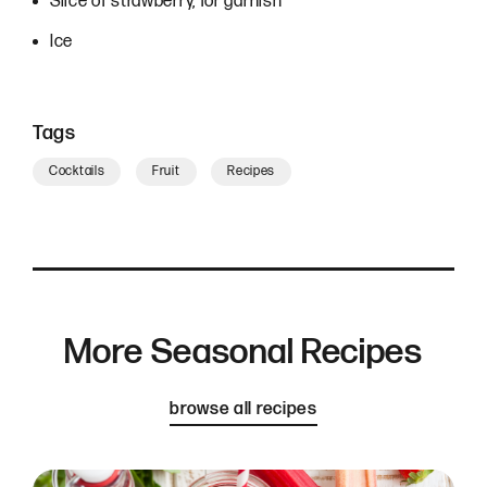
Slice of strawberry, for garnish
Ice
Tags
Cocktails
Fruit
Recipes
More Seasonal Recipes
browse all recipes