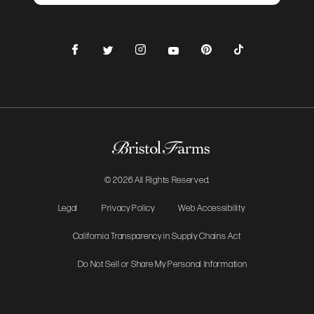
Facebook
Instagram
Pinterest
TikTok
Twitter
YouTube
© 2026 All Rights Reserved.
Legal
Privacy Policy
Web Accessibility
California Transparency in Supply Chains Act
Do Not Sell or Share My Personal Information