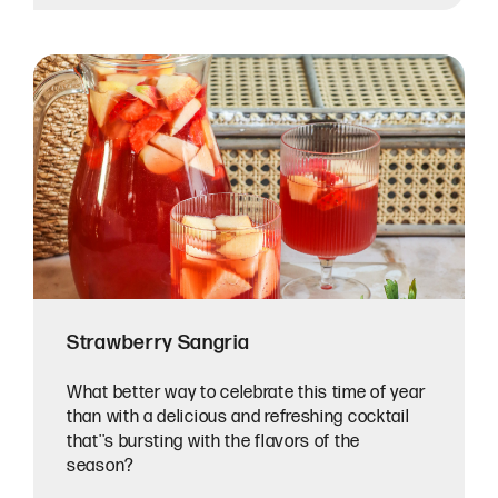
Strawberry Sangria
What better way to celebrate this time of year
than with a delicious and refreshing cocktail
that''s bursting with the flavors of the
season?