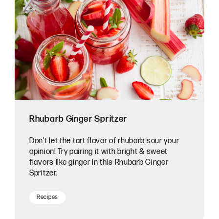
Rhubarb Ginger Spritzer
Don’t let the tart flavor of rhubarb sour your
opinion! Try pairing it with bright & sweet
flavors like ginger in this Rhubarb Ginger
Spritzer.
Recipes