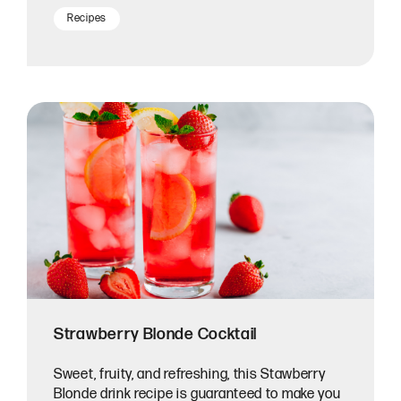
Recipes
Strawberry Blonde Cocktail
Sweet, fruity, and refreshing, this Stawberry
Blonde drink recipe is guaranteed to make you