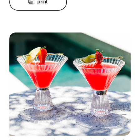
print