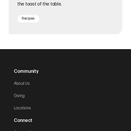
the toast of the table.
Recipes
Community
About Us
Giving
Locations
Connect