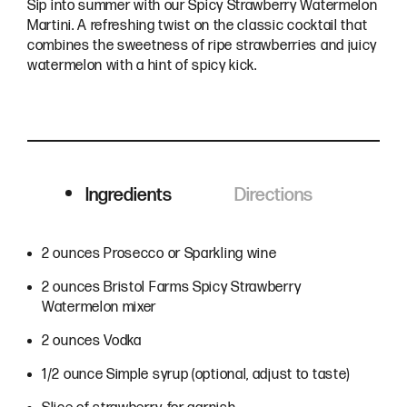
Sip into summer with our Spicy Strawberry Watermelon
Martini. A refreshing twist on the classic cocktail that
combines the sweetness of ripe strawberries and juicy
watermelon with a hint of spicy kick.
Ingredients
Directions
Ingredients
2 ounces Prosecco or Sparkling wine
2 ounces Bristol Farms Spicy Strawberry
Watermelon mixer
2 ounces Vodka
1/2 ounce Simple syrup (optional, adjust to taste)