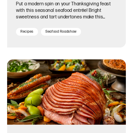
Put a modern spin on your Thanksgiving feast
with this seasonal seafood entrée! Bright
sweetness and tart undertones make this
homemade glaze a perfect match for tender,
flaky salmon fillets.
Recipes
Seafood Roadshow