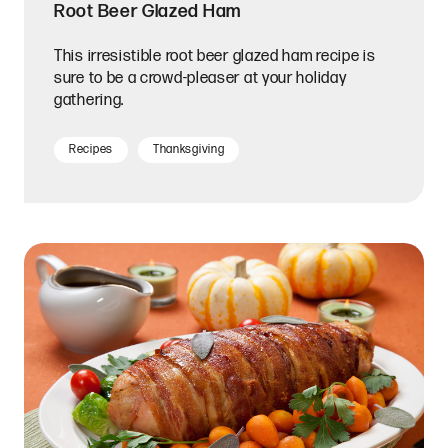
Root Beer Glazed Ham
This irresistible root beer glazed ham recipe is
sure to be a crowd-pleaser at your holiday
gathering.
Recipes
Thanksgiving