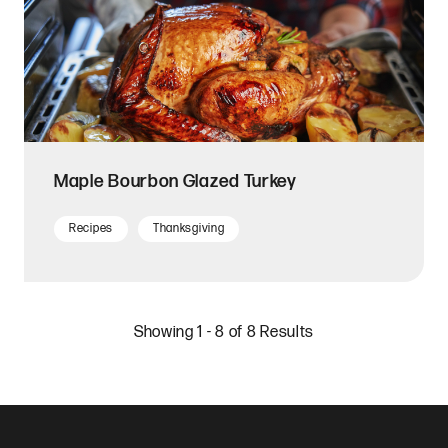
Maple Bourbon Glazed Turkey
Recipes
Thanksgiving
Showing 1 - 8 of 8 Results