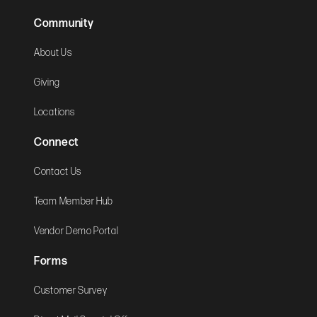
Community
About Us
Giving
Locations
Connect
Contact Us
Team Member Hub
Vendor Demo Portal
Forms
Customer Survey