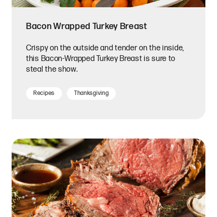
Bacon Wrapped Turkey Breast
Crispy on the outside and tender on the inside,
this Bacon-Wrapped Turkey Breast is sure to
steal the show.
Recipes
Thanksgiving