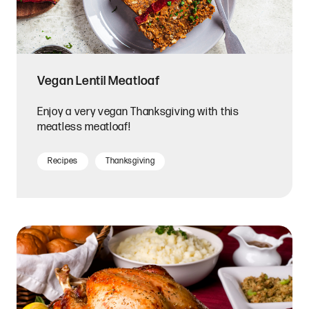
Vegan Lentil Meatloaf
Enjoy a very vegan Thanksgiving with this
meatless meatloaf!
Recipes
Thanksgiving