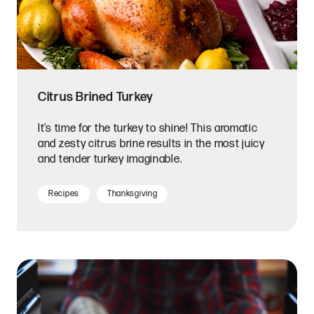
Citrus Brined Turkey
It’s time for the turkey to shine! This aromatic
and zesty citrus brine results in the most juicy
and tender turkey imaginable.
Recipes
Thanksgiving