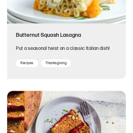
Butternut Squash Lasagna
Put a seasonal twist on a classic Italian dish!
Recipes
Thanksgiving