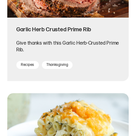
Garlic Herb Crusted Prime Rib
Give thanks with this Garlic Herb-Crusted Prime
Rib.
Recipes
Thanksgiving