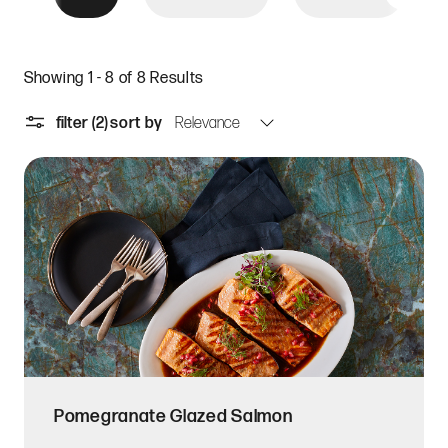
Showing 1 - 8 of 8 Results
filter
(2)
sort by
Pomegranate Glazed Salmon