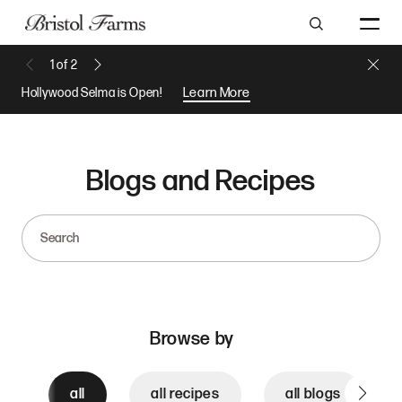
Search
Close 
1
of
2
Previous Message
Next Message
Hollywood Selma is Open!
Learn More
Blogs and Recipes
Search
Browse by
all
all recipes
all blogs