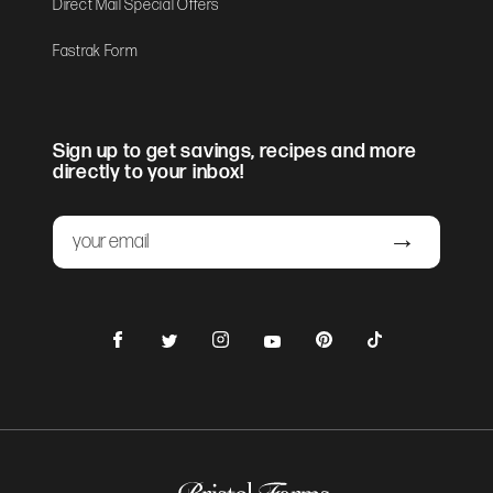
Direct Mail Special Offers
Fastrak Form
Sign up to get savings, recipes and more
directly to your inbox!
Email
Submit
Facebook
Instagram
Pinterest
TikTok
Twitter
YouTube