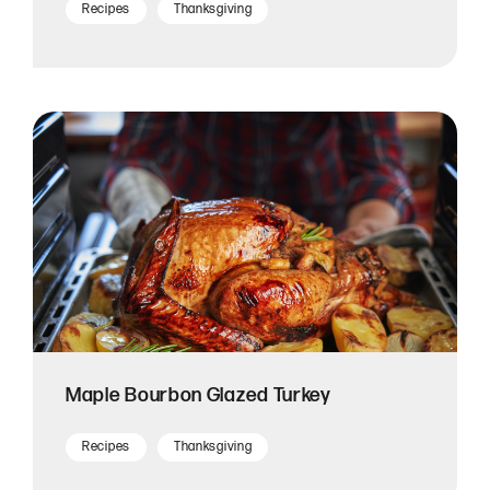
Recipes
Thanksgiving
Maple Bourbon Glazed Turkey
Recipes
Thanksgiving