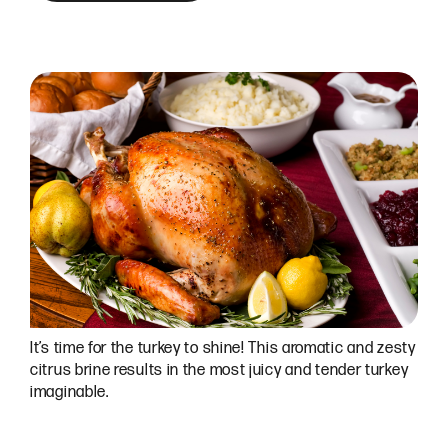
It’s time for the turkey to shine! This aromatic and zesty
citrus brine results in the most juicy and tender turkey
imaginable.