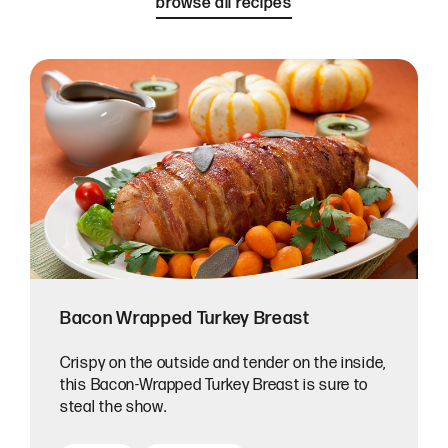
browse all recipes
Bacon Wrapped Turkey Breast
Crispy on the outside and tender on the inside,
this Bacon-Wrapped Turkey Breast is sure to
steal the show.