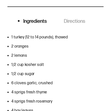
Ingredients
Directions
Ingredients
1 turkey (12 to 14 pounds), thawed
2 oranges
2 lemons
1/2 cup kosher salt
1/2 cup sugar
6 cloves garlic, crushed
4 sprigs fresh thyme
4 sprigs fresh rosemary
4 bay leaves