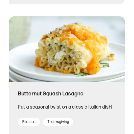
Butternut Squash Lasagna
Put a seasonal twist on a classic Italian dish!
Recipes
Thanksgiving