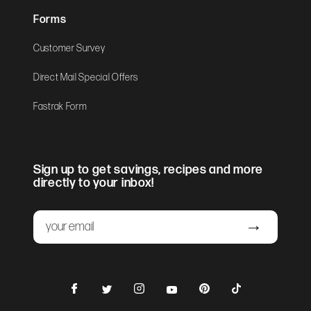
Forms
Customer Survey
Direct Mail Special Offers
Fastrak Form
Sign up to get savings, recipes and more
directly to your inbox!
Email
Submit
Facebook
Instagram
Pinterest
TikTok
Twitter
YouTube