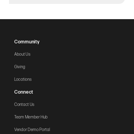
Community
About Us
Giving
Locations
Connect
Contact Us
Team Member Hub
Vendor Demo Portal