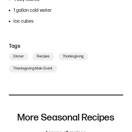
1 gallon cold water
Ice cubes
Tags
Dinner
Recipes
Thanksgiving
Thanksgiving Main Event
More Seasonal Recipes