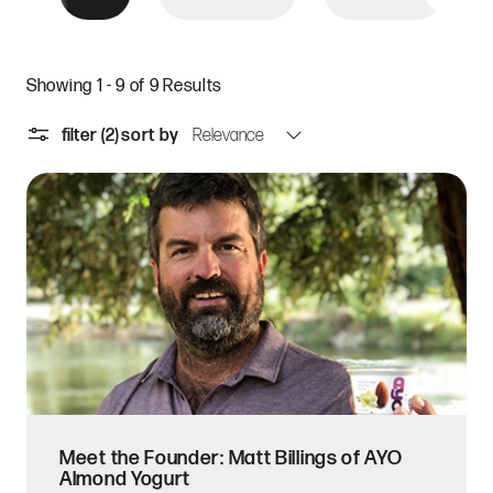
Showing 1 - 9 of 9 Results
filter
(2)
sort by
Meet the Founder: Matt Billings of AYO
Almond Yogurt