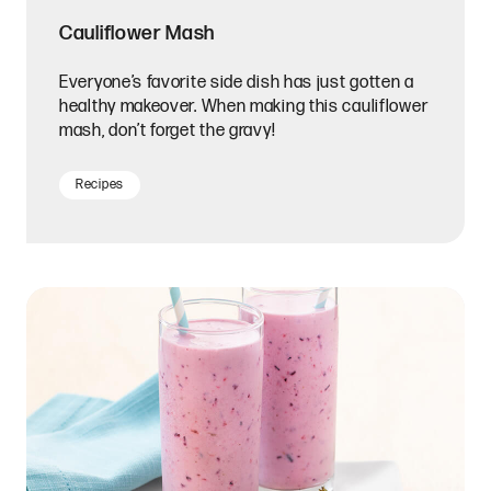
Cauliflower Mash
Everyone’s favorite side dish has just gotten a
healthy makeover. When making this cauliflower
mash, don’t forget the gravy!
Recipes