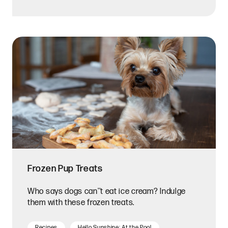
Frozen Pup Treats
Who says dogs can''t eat ice cream? Indulge
them with these frozen treats.
Recipes
Hello Sunshine: At the Pool