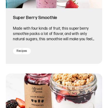
Super Berry Smoothie
Made with four kinds of fruit, this super berry
smoothie packs a lot of flavor, and with only
natural sugars, this smoothie will make you feel
your best.
Recipes