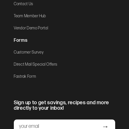
Contact Us
Team Member Hub
Vendor Demo Portal
Forms
Customer Survey
Direct Mail Special Offers
Fastrak Form
Sign up to get savings, recipes and more
directly to your inbox!
Email
Submit