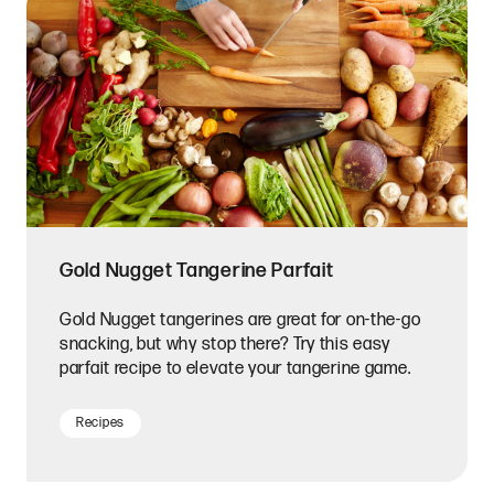
Gold Nugget Tangerine Parfait
Gold Nugget tangerines are great for on-the-go
snacking, but why stop there? Try this easy
parfait recipe to elevate your tangerine game.
Recipes