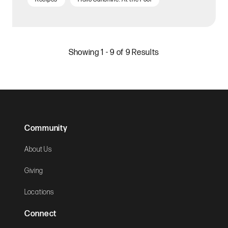
Showing 1 - 9 of 9 Results
Community
About Us
Giving
Locations
Connect