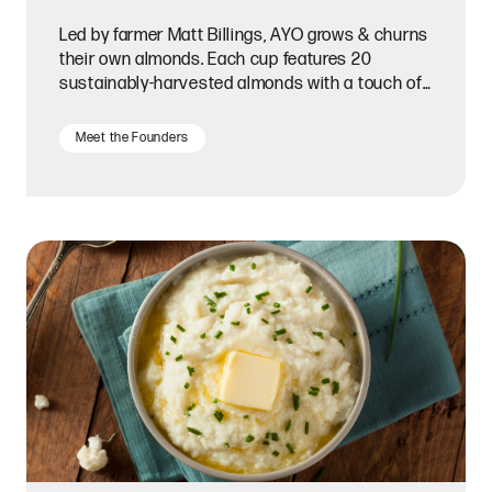
Led by farmer Matt Billings, AYO grows & churns
their own almonds. Each cup features 20
sustainably-harvested almonds with a touch of
all-natural flavor.
Meet the Founders