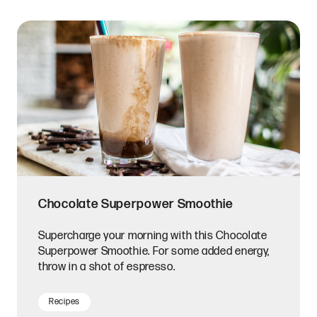
Chocolate Superpower Smoothie
Supercharge your morning with this Chocolate
Superpower Smoothie. For some added energy,
throw in a shot of espresso.
Recipes