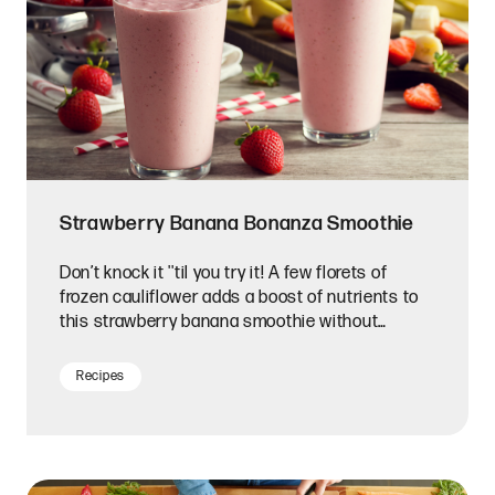
Strawberry Banana Bonanza Smoothie
Don’t knock it ''til you try it! A few florets of
frozen cauliflower adds a boost of nutrients to
this strawberry banana smoothie without
changing the taste.
Recipes