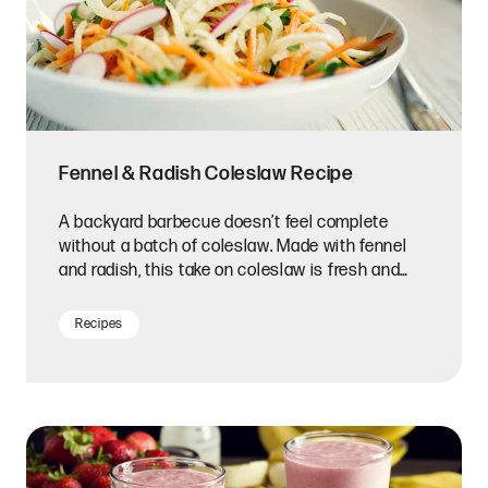
Fennel & Radish Coleslaw Recipe
A backyard barbecue doesn’t feel complete
without a batch of coleslaw. Made with fennel
and radish, this take on coleslaw is fresh and
delicious.
Recipes