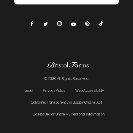
Facebook
Instagram
Pinterest
TikTok
Twitter
YouTube
© 2026 All Rights Reserved.
Legal
Privacy Policy
Web Accessibility
California Transparency in Supply Chains Act
Do Not Sell or Share My Personal Information