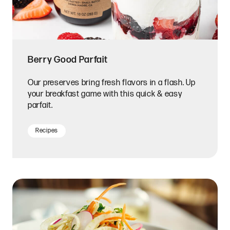
Berry Good Parfait
Our preserves bring fresh flavors in a flash. Up
your breakfast game with this quick & easy
parfait.
Recipes