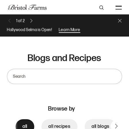
Search
Close 
1
of
2
Previous Message
Next Message
Hollywood Selma is Open!
Learn More
Blogs and Recipes
Search
Browse by
all
all recipes
all blogs