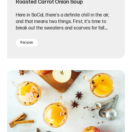
Roasted Carrot Onion Soup
Here in SoCal, there's a definite chill in the air,
and that means two things. First, it's time to
break out the sweaters and scarves for fall.
Second, it's soup season!
Recipes