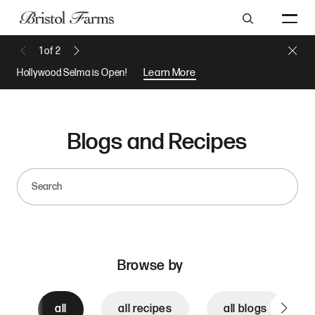
Search
Close 
1
of
2
Previous Message
Next Message
Hollywood Selma is Open!
Learn More
Blogs and Recipes
Search
Browse by
all
all recipes
all blogs