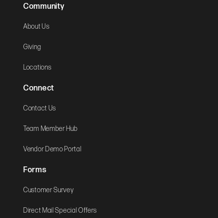
Community
About Us
Giving
Locations
Connect
Contact Us
Team Member Hub
Vendor Demo Portal
Forms
Customer Survey
Direct Mail Special Offers