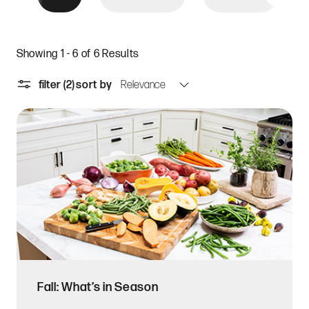
Showing 1 - 6 of 6 Results
filter
(2)
sort by
Fall: What’s in Season