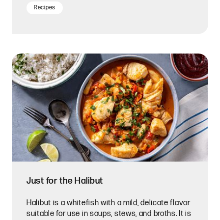
Recipes
Just for the Halibut
Halibut is a whitefish with a mild, delicate flavor
suitable for use in soups, stews, and broths. It is