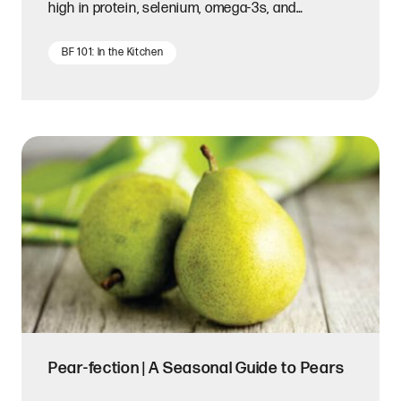
high in protein, selenium, omega-3s, and
magnesium.
BF 101: In the Kitchen
Pear-fection | A Seasonal Guide to Pears