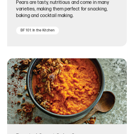
Pears are tasty, nutritious and come in many
varieties, making them perfect for snacking,
baking and cocktail making.
BF 101: In the Kitchen