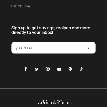
Fastrak Form
Sign up to get savings, recipes and more
directly to your inbox!
Email
Submit
Facebook
Instagram
Pinterest
TikTok
Twitter
YouTube