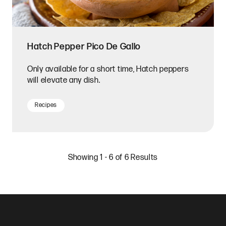
Hatch Pepper Pico De Gallo
Only available for a short time, Hatch peppers
will elevate any dish.
Recipes
Showing 1 - 6 of 6 Results