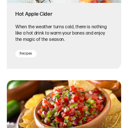
Hot Apple Cider
When the weather turns cold, there is nothing
like a hot drink to warm your bones and enjoy
the magic of the season.
Recipes