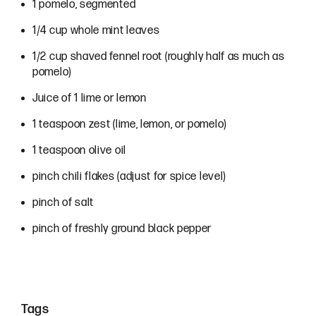
Ingredients
1 pomelo, segmented
1/4 cup whole mint leaves
1/2 cup shaved fennel root (roughly half as much as
pomelo)
Juice of 1 lime or lemon
1 teaspoon zest (lime, lemon, or pomelo)
1 teaspoon olive oil
pinch chili flakes (adjust for spice level)
pinch of salt
pinch of freshly ground black pepper
Tags