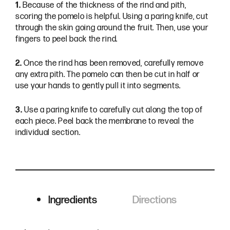
1.
Because of the thickness of the rind and pith,
scoring the pomelo is helpful. Using a paring knife, cut
through the skin going around the fruit. Then, use your
fingers to peel back the rind.
2.
Once the rind has been removed, carefully remove
any extra pith. The pomelo can then be cut in half or
use your hands to gently pull it into segments.
3.
Use a paring knife to carefully cut along the top of
each piece. Peel back the membrane to reveal the
individual section.
Ingredients
Directions