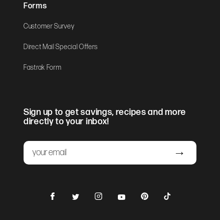
Forms
Customer Survey
Direct Mail Special Offers
Fastrak Form
Sign up to get savings, recipes and more
directly to your inbox!
Email
Submit
Facebook
Instagram
Pinterest
TikTok
Twitter
YouTube