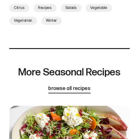
Citrus
Recipes
Salads
Vegetable
Vegetarian
Winter
More Seasonal Recipes
browse all recipes