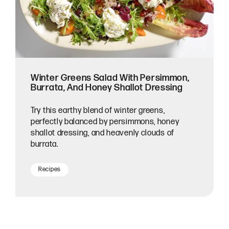
Winter Greens Salad With Persimmon,
Burrata, And Honey Shallot Dressing
Try this earthy blend of winter greens,
perfectly balanced by persimmons, honey
shallot dressing, and heavenly clouds of
burrata.
Recipes