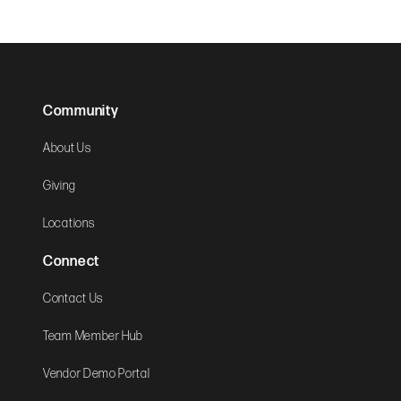
Community
About Us
Giving
Locations
Connect
Contact Us
Team Member Hub
Vendor Demo Portal