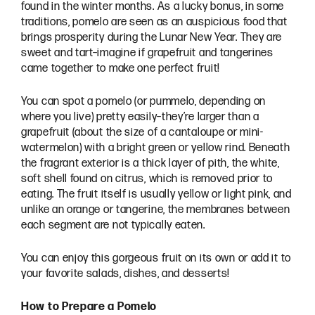
found in the winter months. As a lucky bonus, in some
traditions, pomelo are seen as an auspicious food that
brings prosperity during the Lunar New Year. They are
sweet and tart–imagine if grapefruit and tangerines
came together to make one perfect fruit!
You can spot a pomelo (or pummelo, depending on
where you live) pretty easily–they’re larger than a
grapefruit (about the size of a cantaloupe or mini-
watermelon) with a bright green or yellow rind. Beneath
the fragrant exterior is a thick layer of pith, the white,
soft shell found on citrus, which is removed prior to
eating. The fruit itself is usually yellow or light pink, and
unlike an orange or tangerine, the membranes between
each segment are not typically eaten.
You can enjoy this gorgeous fruit on its own or add it to
your favorite salads, dishes, and desserts!
How to Prepare a Pomelo