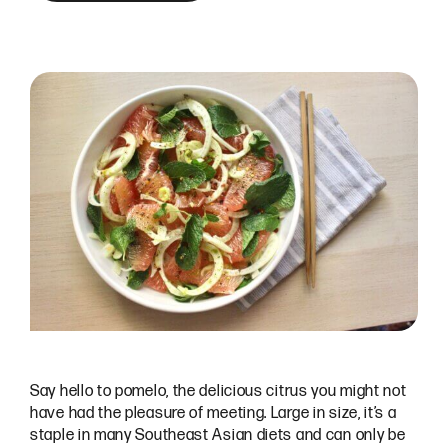
Say hello to pomelo, the delicious citrus you might not
have had the pleasure of meeting. Large in size, it’s a
staple in many Southeast Asian diets and can only be