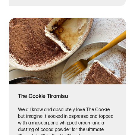
The Cookie Tiramisu
We all know and absolutely love The Cookie,
but imagine it soaked in espresso and topped
with a mascarpone whipped cream and a
dusting of cocoa powder for the ultimate