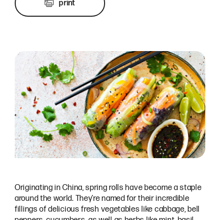
print
Originating in China, spring rolls have become a staple
around the world. They’re named for their incredible
fillings of delicious fresh vegetables like cabbage, bell