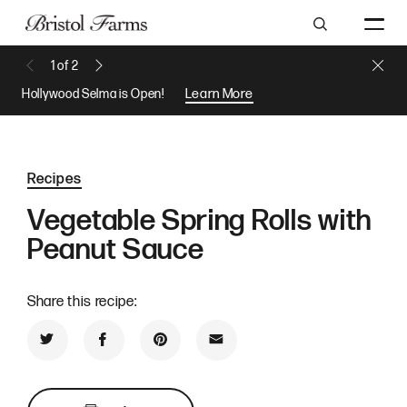
Search
Close 
1
of
2
Previous Message
Next Message
Hollywood Selma is Open!
Learn More
Recipes
Vegetable Spring Rolls with
Peanut Sauce
Share this recipe:
Share on Twitter
Share on Facebook
Share on Pinterest
Share by Email