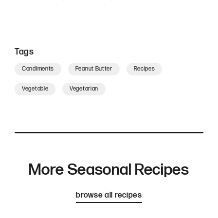
Tags
Condiments
Peanut Butter
Recipes
Vegetable
Vegetarian
More Seasonal Recipes
browse all recipes