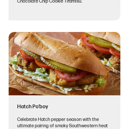
Chocolate Chip Cookie Tiramisu.
Hatch Po'boy
Celebrate Hatch pepper season with the
ultimate pairing of smoky Southwestern heat