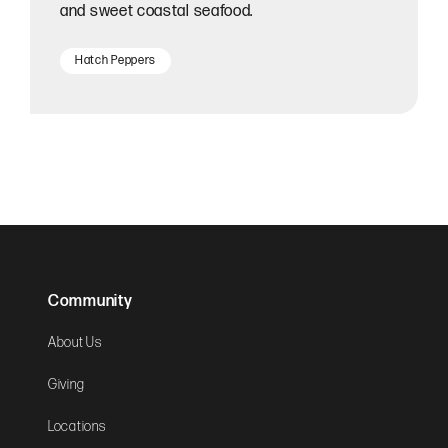
and sweet coastal seafood.
Hatch Peppers
Community
About Us
Giving
Locations