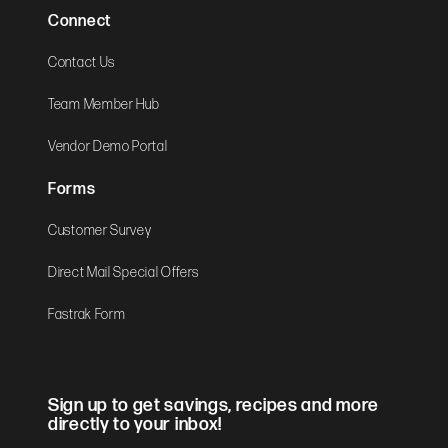
Connect
Contact Us
Team Member Hub
Vendor Demo Portal
Forms
Customer Survey
Direct Mail Special Offers
Fastrak Form
Sign up to get savings, recipes and more
directly to your inbox!