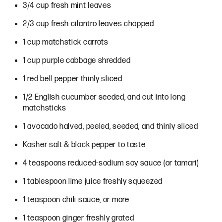
3/4 cup fresh mint leaves
2/3 cup fresh cilantro leaves chopped
1 cup matchstick carrots
1 cup purple cabbage shredded
1 red bell pepper thinly sliced
1/2 English cucumber seeded, and cut into long
matchsticks
1 avocado halved, peeled, seeded, and thinly sliced
Kosher salt & black pepper to taste
4 teaspoons reduced-sodium soy sauce (or tamari)
1 tablespoon lime juice freshly squeezed
1 teaspoon chili sauce, or more
1 teaspoon ginger freshly grated