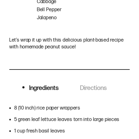
Cabbage
Bell Pepper
Jalapeno
Let’s wrap it up with this delicious plant-based recipe
with homemade peanut sauce!
Ingredients
Directions
Ingredients
8 (10 inch) rice paper wrappers
5 green leaf lettuce leaves torn into large pieces
1 cup fresh basil leaves