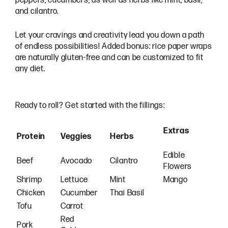
peppers, cucumbers, as well as herbs like mint, basil,
and cilantro.
Let your cravings and creativity lead you down a path
of endless possibilities! Added bonus: rice paper wraps
are naturally gluten-free and can be customized to fit
any diet.
Ready to roll? Get started with the fillings:
Extras
Protein
Veggies
Herbs
Edible
Beef
Avocado
Cilantro
Flowers
Shrimp
Lettuce
Mint
Mango
Chicken
Cucumber
Thai Basil
Tofu
Carrot
Red
Pork