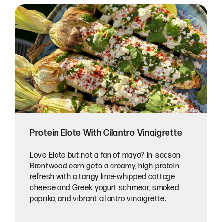
Protein Elote With Cilantro Vinaigrette
Love Elote but not a fan of mayo? In-season
Brentwood corn gets a creamy, high-protein
refresh with a tangy lime-whipped cottage
cheese and Greek yogurt schmear, smoked
paprika, and vibrant cilantro vinaigrette.