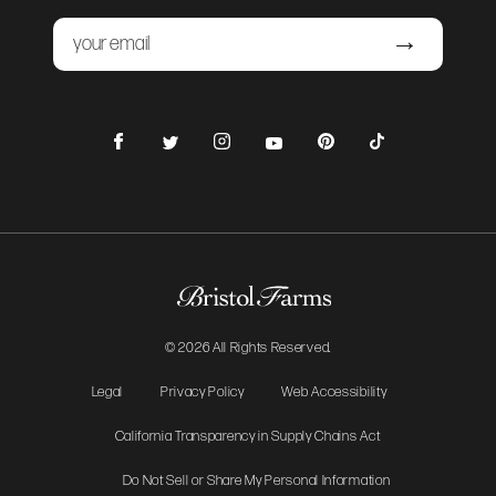
Email
Submit
Facebook
Instagram
Pinterest
TikTok
Twitter
YouTube
© 2026 All Rights Reserved.
Legal
Privacy Policy
Web Accessibility
California Transparency in Supply Chains Act
Do Not Sell or Share My Personal Information