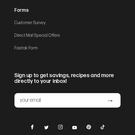
Forms
Customer Survey
Direct Mail Special Offers
Fastrak Form
Sign up to get savings, recipes and more
directly to your inbox!
Email
Submit
Facebook
Instagram
Pinterest
TikTok
Twitter
YouTube