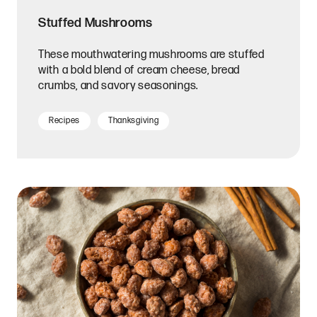
Stuffed Mushrooms
These mouthwatering mushrooms are stuffed
with a bold blend of cream cheese, bread
crumbs, and savory seasonings.
Recipes
Thanksgiving