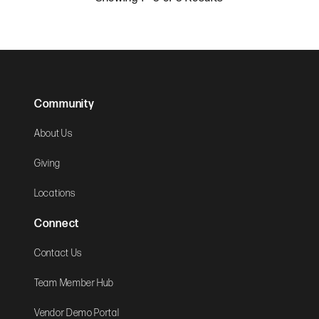
Community
About Us
Giving
Locations
Connect
Contact Us
Team Member Hub
Vendor Demo Portal