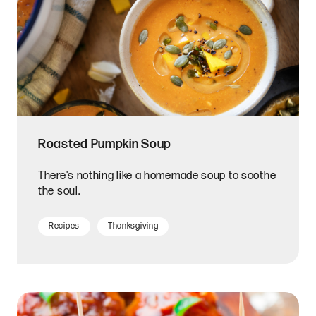
Roasted Pumpkin Soup
There's nothing like a homemade soup to soothe
the soul.
Recipes
Thanksgiving