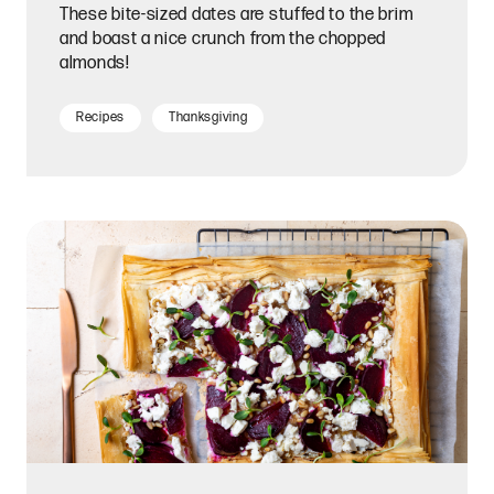
These bite-sized dates are stuffed to the brim
and boast a nice crunch from the chopped
almonds!
Recipes
Thanksgiving