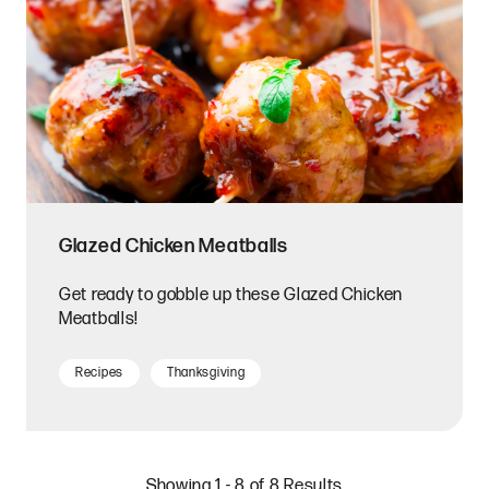
Glazed Chicken Meatballs
Get ready to gobble up these Glazed Chicken
Meatballs!
Recipes
Thanksgiving
Showing 1 - 8 of 8 Results