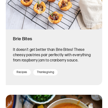
Brie Bites
It doesn't get better than Brie Bites! These
cheesy pastries pair perfectly with everything
from raspberry jam to cranberry sauce.
Recipes
Thanksgiving