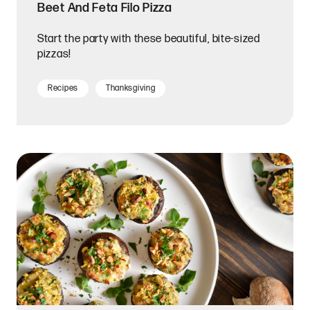
Beet And Feta Filo Pizza
Start the party with these beautiful, bite-sized
pizzas!
Recipes
Thanksgiving