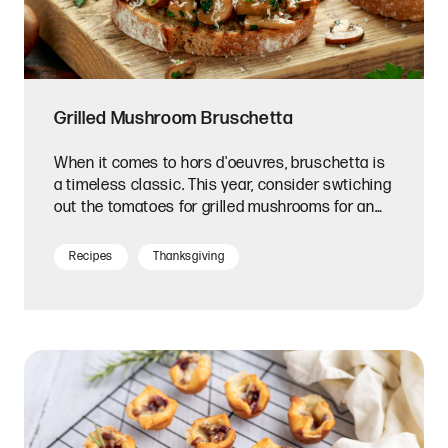
Grilled Mushroom Bruschetta
When it comes to hors d'oeuvres, bruschetta is
a timeless classic. This year, consider swtiching
out the tomatoes for grilled mushrooms for an
earthy depth of flavor.
Recipes
Thanksgiving