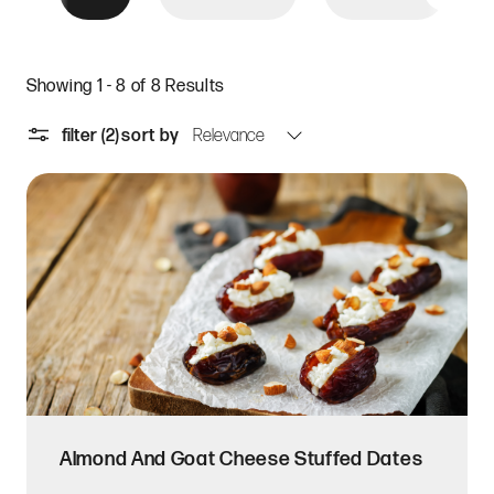
Showing 1 - 8 of 8 Results
filter
(2)
sort by
Almond And Goat Cheese Stuffed Dates