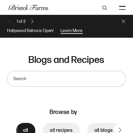
Search
Close 
1
of
2
Previous Message
Next Message
Hollywood Selma is Open!
Learn More
Blogs and Recipes
Search
Browse by
all
all recipes
all blogs