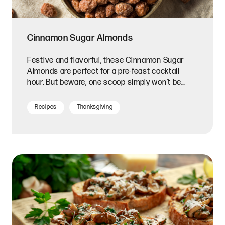
Cinnamon Sugar Almonds
Festive and flavorful, these Cinnamon Sugar
Almonds are perfect for a pre-feast cocktail
hour. But beware, one scoop simply won't be
enough!
Recipes
Thanksgiving