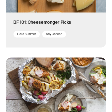
BF 101: Cheesemonger Picks
Hello Summer
Say Cheese