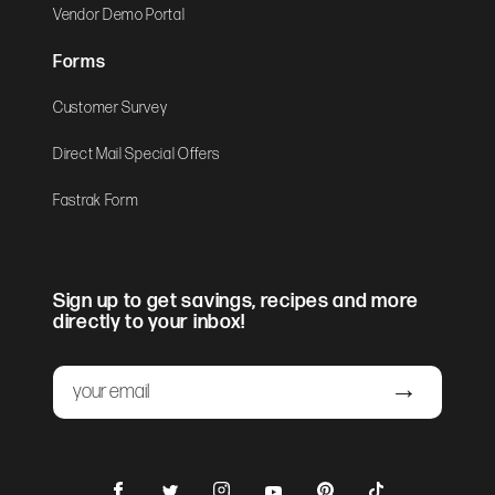
Vendor Demo Portal
Forms
Customer Survey
Direct Mail Special Offers
Fastrak Form
Sign up to get savings, recipes and more
directly to your inbox!
Email
Submit
Facebook
Instagram
Pinterest
TikTok
Twitter
YouTube