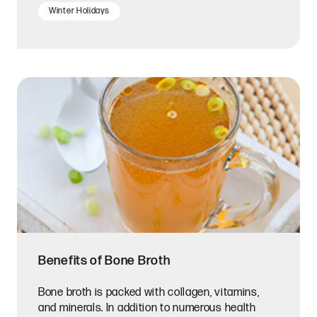
Winter Holidays
Benefits of Bone Broth
Bone broth is packed with collagen, vitamins,
and minerals. In addition to numerous health