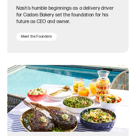
Nash’s humble beginnings as a delivery driver
for Cadoro Bakery set the foundation for his
future as CEO and owner.
Meet the Founders