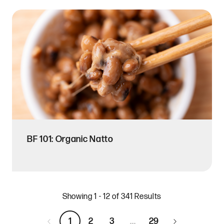
BF 101: Organic Natto
Showing 1 - 12 of 341 Results
1
2
3
...
29