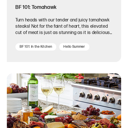
BF 101: Tomahawk
Turn heads with our tender and juicy tomahawk
steaks! Not for the faint of heart, this elevated
cut of meat is just as stunning as it is delicious.
A tomahawk steak is a bone-in ribeye that is
carefully trimmed along the naturally curved
BF 101: In the Kitchen
Hello Summer
bone.