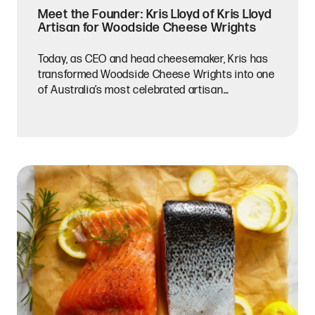
Meet the Founder: Kris Lloyd of Kris Lloyd
Artisan for Woodside Cheese Wrights
Today, as CEO and head cheesemaker, Kris has
transformed Woodside Cheese Wrights into one
of Australia’s most celebrated artisan
creameries. Working with cow, goat, and buffalo
milk sourced from nearby farms, she and her
team handcraft cheeses that balance technical
precision with creativity, seasonality, and a
strong sense of place.