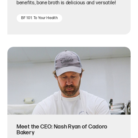
benefits, bone broth is delicious and versatile!
BF 101: To Your Health
Meet the CEO: Nash Ryan of Cadoro
Bakery