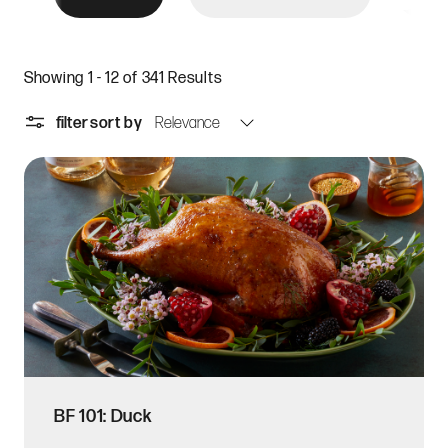
Showing 1 - 12 of 341 Results
filter
sort by
BF 101: Duck