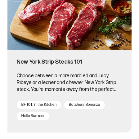
New York Strip Steaks 101
Choose between a more marbled and juicy
Ribeye or a leaner and chewier New York Strip
steak. You’re moments away from the perfect
New York Strip steak!
BF 101: In the Kitchen
Butchers Bonanza
Hello Summer