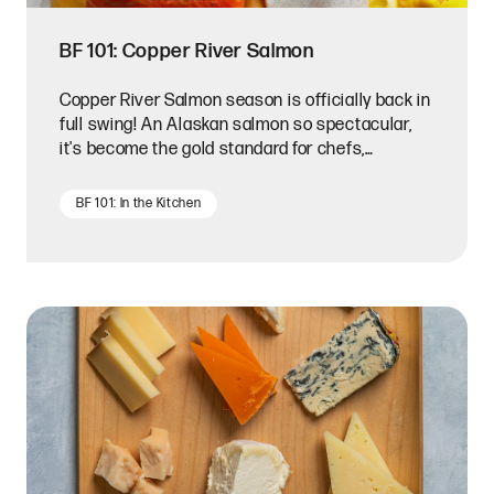
BF 101: Copper River Salmon
Copper River Salmon season is officially back in
full swing! An Alaskan salmon so spectacular,
it's become the gold standard for chefs,
restaurateurs, and die-hard seafood
connoisseurs.
BF 101: In the Kitchen