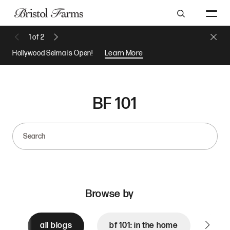
Search
Close 
1
of
2
Previous Message
Next Message
Hollywood Selma is Open!
Learn More
BF 101
Search
Browse by
all blogs
bf 101: in the home
bf 1