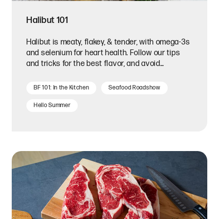
Halibut 101
Halibut is meaty, flakey, & tender, with omega-3s
and selenium for heart health. Follow our tips
and tricks for the best flavor, and avoid
overcooking it!
BF 101: In the Kitchen
Seafood Roadshow
Hello Summer