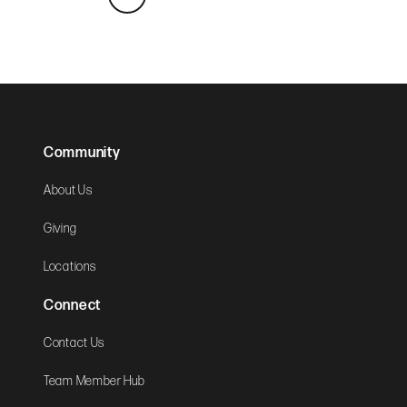
Community
About Us
Giving
Locations
Connect
Contact Us
Team Member Hub