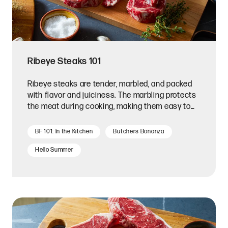
Ribeye Steaks 101
Ribeye steaks are tender, marbled, and packed
with flavor and juiciness. The marbling protects
the meat during cooking, making them easy to
prepare.
BF 101: In the Kitchen
Butchers Bonanza
Hello Summer