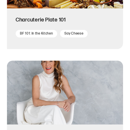
Charcuterie Plate 101
BF 101: In the Kitchen
Say Cheese