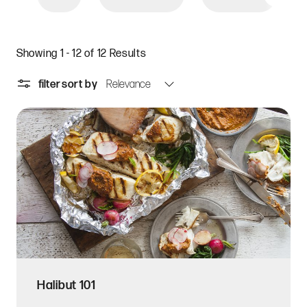
Showing 1 - 12 of 12 Results
filter
sort by
Halibut 101