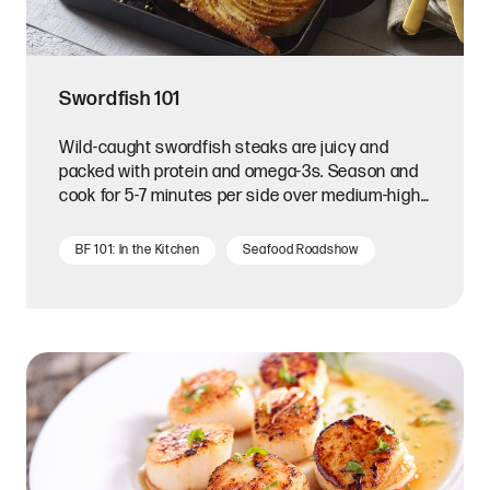
Swordfish 101
Wild-caught swordfish steaks are juicy and
packed with protein and omega-3s. Season and
cook for 5-7 minutes per side over medium-high
heat.
BF 101: In the Kitchen
Seafood Roadshow