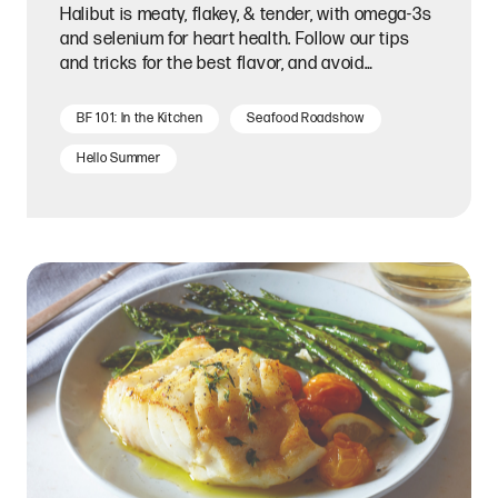
Halibut is meaty, flakey, & tender, with omega-3s
and selenium for heart health. Follow our tips
and tricks for the best flavor, and avoid
overcooking it!
BF 101: In the Kitchen
Seafood Roadshow
Hello Summer