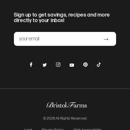
Sign up to get savings, recipes and more
directly to your inbox!
Email
Submit
Facebook
Instagram
Pinterest
TikTok
Twitter
YouTube
© 2026 All Rights Reserved.