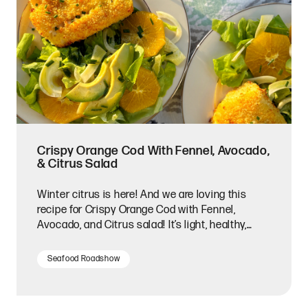
Crispy Orange Cod With Fennel, Avocado,
& Citrus Salad
Winter citrus is here! And we are loving this
recipe for Crispy Orange Cod with Fennel,
Avocado, and Citrus salad! It’s light, healthy,
bright in flavors, and the perfect recipe for two.
Seafood Roadshow