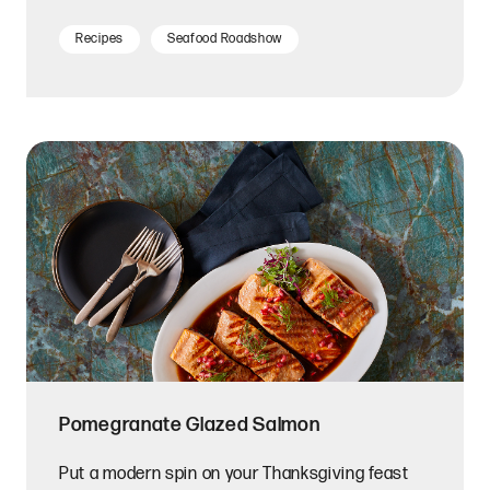
Recipes
Seafood Roadshow
Pomegranate Glazed Salmon
Put a modern spin on your Thanksgiving feast