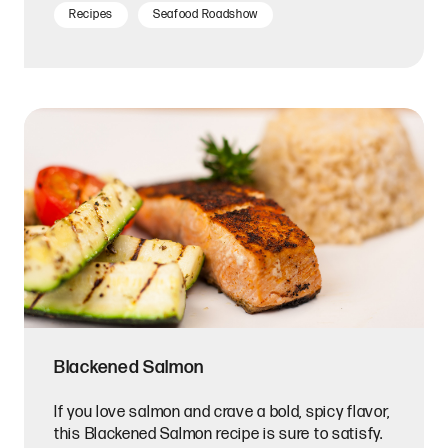
Recipes
Seafood Roadshow
Blackened Salmon
If you love salmon and crave a bold, spicy flavor,
this Blackened Salmon recipe is sure to satisfy.