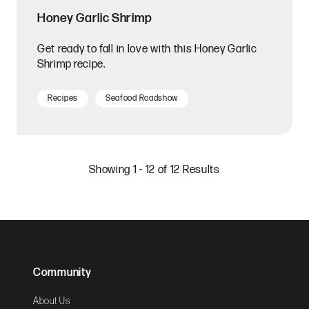
Honey Garlic Shrimp
Get ready to fall in love with this Honey Garlic
Shrimp recipe.
Recipes
Seafood Roadshow
Showing 1 - 12 of 12 Results
Community
About Us