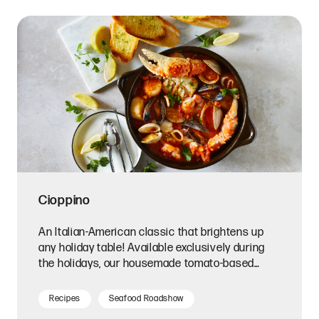
Cioppino
An Italian-American classic that brightens up
any holiday table! Available exclusively during
the holidays, our housemade tomato-based
cioppino broth is tangy and briny, creating the
perfect base for this complex seafood stew.
Recipes
Seafood Roadshow