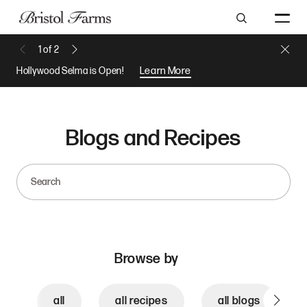
Search
Close 
1
of
2
Previous Message
Next Message
Hollywood Selma is Open!
Learn More
Blogs and Recipes
Search
Browse by
all
all recipes
all blogs