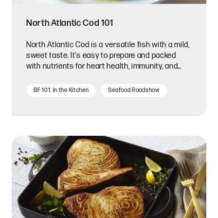
North Atlantic Cod 101
North Atlantic Cod is a versatile fish with a mild,
sweet taste. It's easy to prepare and packed
with nutrients for heart health, immunity, and
mood.
BF 101: In the Kitchen
Seafood Roadshow