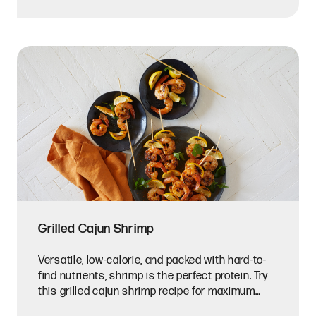
Grilled Cajun Shrimp
Versatile, low-calorie, and packed with hard-to-
find nutrients, shrimp is the perfect protein. Try
this grilled cajun shrimp recipe for maximum
flavor.