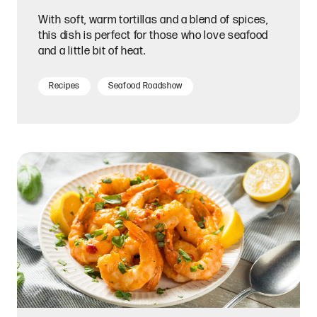
With soft, warm tortillas and a blend of spices,
this dish is perfect for those who love seafood
and a little bit of heat.
Recipes
Seafood Roadshow