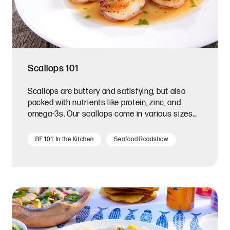
Scallops 101
Scallops are buttery and satisfying, but also
packed with nutrients like protein, zinc, and
omega-3s. Our scallops come in various sizes
and flavors.
BF 101: In the Kitchen
Seafood Roadshow