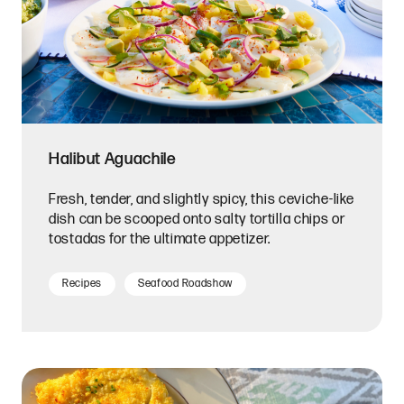
Halibut Aguachile
Fresh, tender, and slightly spicy, this ceviche-like
dish can be scooped onto salty tortilla chips or
tostadas for the ultimate appetizer.
Recipes
Seafood Roadshow