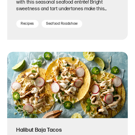
with this seasonal seafood entrée! Bright
sweetness and tart undertones make this
homemade glaze a perfect match for tender,
flaky salmon fillets.
Recipes
Seafood Roadshow
Halibut Baja Tacos