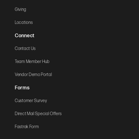
Giving
Locations
Connect
Contact Us
Team Member Hub
Vendor Demo Portal
Forms
Customer Survey
Direct Mail Special Offers
Fastrak Form